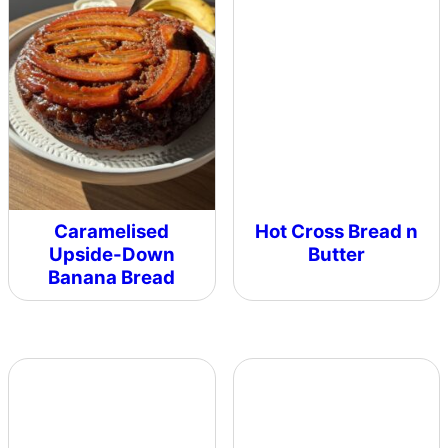
Caramelised
Hot Cross Bread n
Upside-Down
Butter
Banana Bread