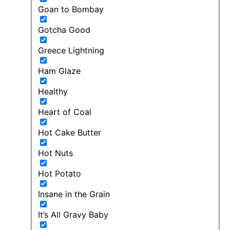
Goan to Bombay
Gotcha Good
Greece Lightning
Ham Glaze
Healthy
Heart of Coal
Hot Cake Butter
Hot Nuts
Hot Potato
Insane in the Grain
It’s All Gravy Baby