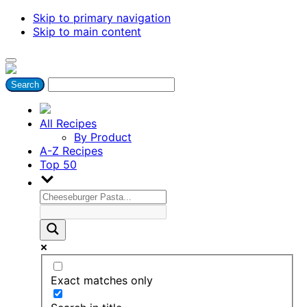
Skip to primary navigation
Skip to main content
All Recipes
By Product
A-Z Recipes
Top 50
Exact matches only