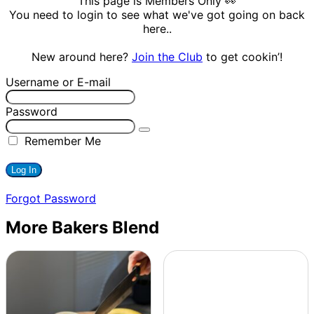
This page is Members Only 👀
You need to login to see what we've got going on back
here..
New around here?
Join the Club
to get cookin’!
Username or E-mail
Password
Remember Me
Forgot Password
More Bakers Blend