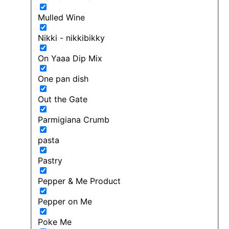
Mulled Wine
Nikki - nikkibikky
On Yaaa Dip Mix
One pan dish
Out the Gate
Parmigiana Crumb
pasta
Pastry
Pepper & Me Product
Pepper on Me
Poke Me