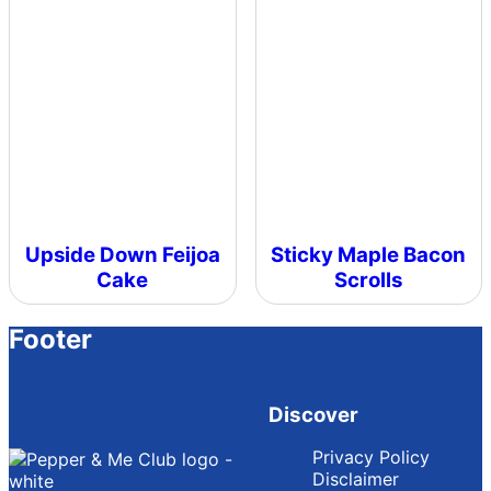
Upside Down Feijoa
Sticky Maple Bacon
Cake
Scrolls
Footer
Discover
Privacy Policy
Disclaimer