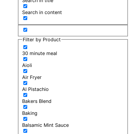
Search in title
Search in content
Filter by Product
30 minute meal
Aioli
Air Fryer
Al Pistachio
Bakers Blend
Baking
Balsamic Mint Sauce