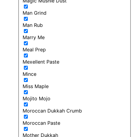
Magic Mushie Dust
Man Grind
Man Rub
Marry Me
Meal Prep
Mexellent Paste
Mince
Miss Maple
Mojito Mojo
Moroccan Dukkah Crumb
Moroccan Paste
Mother Dukkah