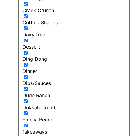
Crack Crunch
Cutting Shapes
Dairy free
Dessert
Ding Dong
Dinner
Dips/Sauces
Dude Ranch
Dukkah Crumb
Emelia Beere
fakeaways