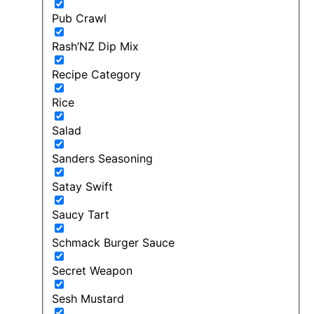
Pub Crawl
Rash’NZ Dip Mix
Recipe Category
Rice
Salad
Sanders Seasoning
Satay Swift
Saucy Tart
Schmack Burger Sauce
Secret Weapon
Sesh Mustard