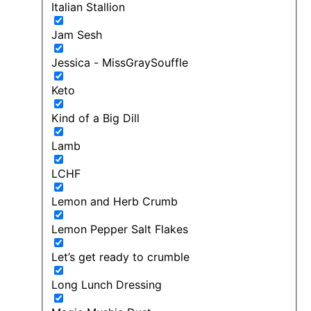
Italian Stallion
Jam Sesh
Jessica - MissGraySouffle
Keto
Kind of a Big Dill
Lamb
LCHF
Lemon and Herb Crumb
Lemon Pepper Salt Flakes
Let’s get ready to crumble
Long Lunch Dressing