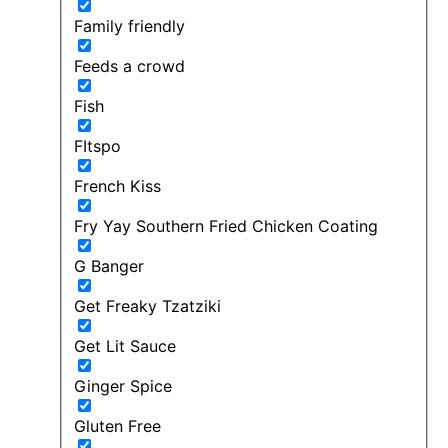
Family friendly
Feeds a crowd
Fish
FItspo
French Kiss
Fry Yay Southern Fried Chicken Coating
G Banger
Get Freaky Tzatziki
Get Lit Sauce
Ginger Spice
Gluten Free