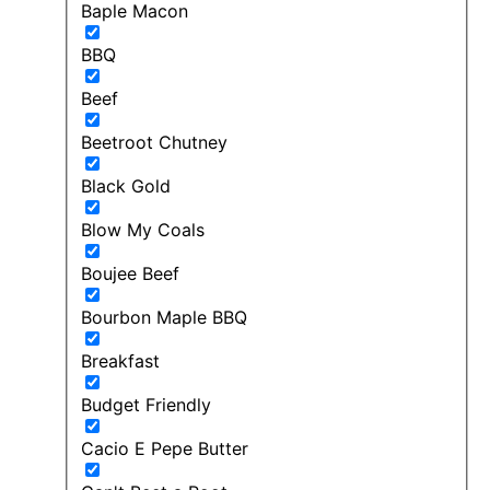
Baple Macon
BBQ
Beef
Beetroot Chutney
Black Gold
Blow My Coals
Boujee Beef
Bourbon Maple BBQ
Breakfast
Budget Friendly
Cacio E Pepe Butter