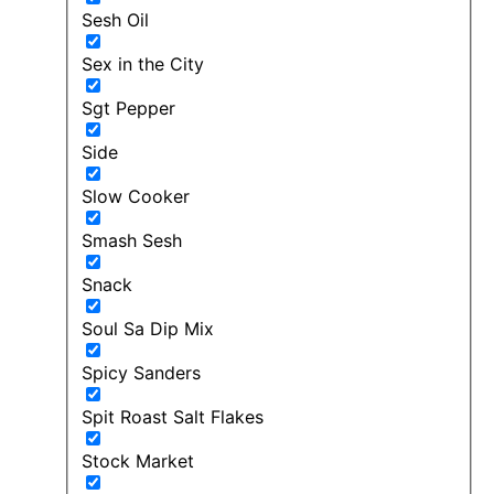
Sesh Oil
Sex in the City
Sgt Pepper
Side
Slow Cooker
Smash Sesh
Snack
Soul Sa Dip Mix
Spicy Sanders
Spit Roast Salt Flakes
Stock Market