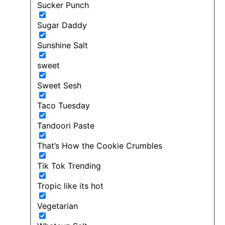
Sucker Punch
Sugar Daddy
Sunshine Salt
sweet
Sweet Sesh
Taco Tuesday
Tandoori Paste
That’s How the Cookie Crumbles
Tik Tok Trending
Tropic like its hot
Vegetarian