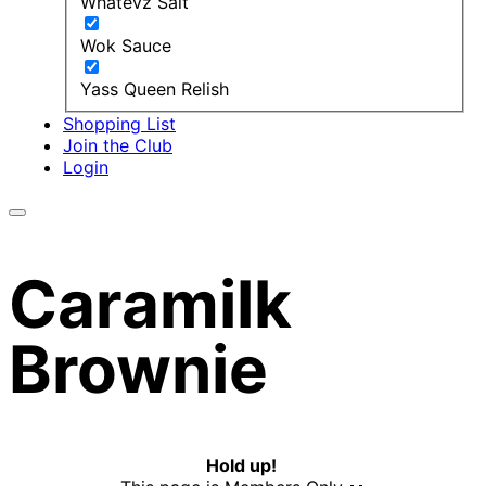
Whatevz Salt
Wok Sauce
Yass Queen Relish
Shopping List
Join the Club
Login
Caramilk
Brownie
Hold up!