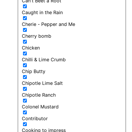
Can't Beet a Root
Caught in the Rain
Cherie - Pepper and Me
Cherry bomb
Chicken
Chilli & Lime Crumb
Chip Butty
Chipotle Lime Salt
Chipotle Ranch
Colonel Mustard
Contributor
Cooking to impress