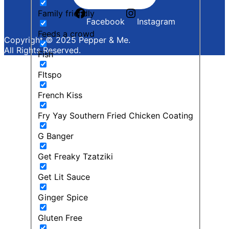
Family friendly
Facebook
Instagram
Feeds a crowd
Copyright © 2025 Pepper & Me.
All Rights Reserved.
Fish
FItspo
French Kiss
Fry Yay Southern Fried Chicken Coating
G Banger
Get Freaky Tzatziki
Get Lit Sauce
Ginger Spice
Gluten Free