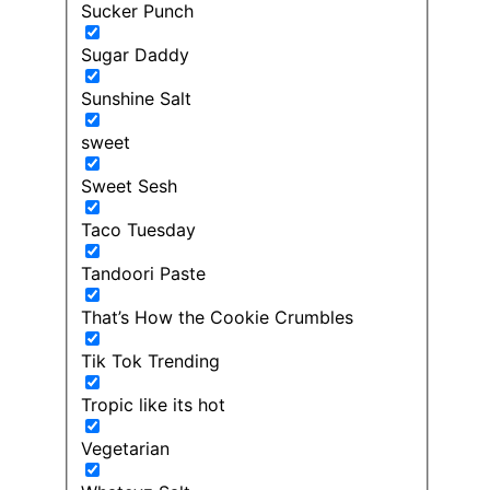
Sucker Punch
Sugar Daddy
Sunshine Salt
sweet
Sweet Sesh
Taco Tuesday
Tandoori Paste
That’s How the Cookie Crumbles
Tik Tok Trending
Tropic like its hot
Vegetarian