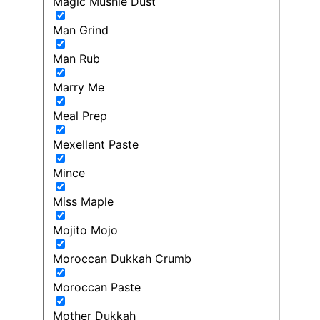
Magic Mushie Dust
Man Grind
Man Rub
Marry Me
Meal Prep
Mexellent Paste
Mince
Miss Maple
Mojito Mojo
Moroccan Dukkah Crumb
Moroccan Paste
Mother Dukkah