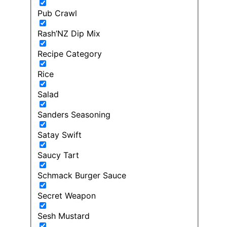
Pub Crawl
Rash’NZ Dip Mix
Recipe Category
Rice
Salad
Sanders Seasoning
Satay Swift
Saucy Tart
Schmack Burger Sauce
Secret Weapon
Sesh Mustard