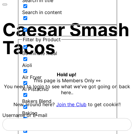
Search in title
Search in content
Caesar Smash
Filter by Product
Tacos
30 minute meal
Aioli
Hold up!
Air Fryer
This page is Members Only 👀
You need to login to see what we've got going on back
Al Pistachio
here..
Bakers Blend
New around here?
Join the Club
to get cookin’!
Baking
Username or E-mail
Balsamic Mint Sauce