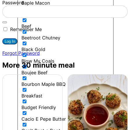
Password
Baple Macon
BBQ
Beef
Remember Me
Beetroot Chutney
Black Gold
Forgot Password
Blow My Coals
More 30 minute meal
Boujee Beef
Bourbon Maple BBQ
Breakfast
Budget Friendly
Cacio E Pepe Butter