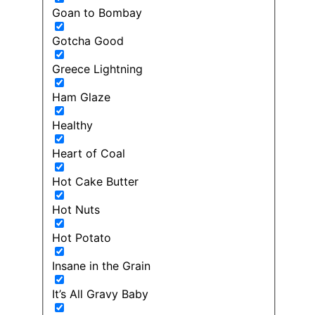
Goan to Bombay
Gotcha Good
Greece Lightning
Ham Glaze
Healthy
Heart of Coal
Hot Cake Butter
Hot Nuts
Hot Potato
Insane in the Grain
It’s All Gravy Baby