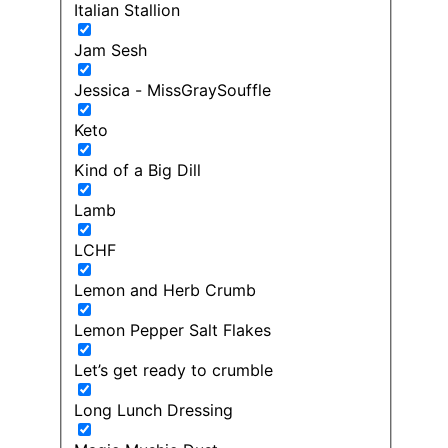
Italian Stallion
Jam Sesh
Jessica - MissGraySouffle
Keto
Kind of a Big Dill
Lamb
LCHF
Lemon and Herb Crumb
Lemon Pepper Salt Flakes
Let’s get ready to crumble
Long Lunch Dressing