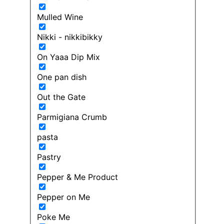
Mulled Wine
Nikki - nikkibikky
On Yaaa Dip Mix
One pan dish
Out the Gate
Parmigiana Crumb
pasta
Pastry
Pepper & Me Product
Pepper on Me
Poke Me