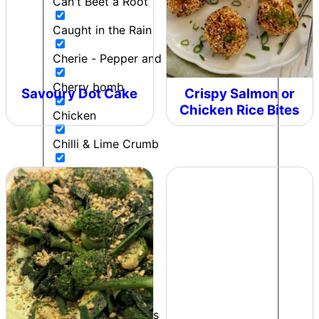
Can't Beet a Root
Caught in the Rain
Cherie - Pepper and Me
Cherry bomb
Savoury Dot Cake
Crispy Salmon or
Chicken Rice Bites
Chicken
Chilli & Lime Crumb
Chip Butty
Chipotle Lime Salt
Chipotle Ranch
Colonel Mustard
Contributor
Cooking to impress