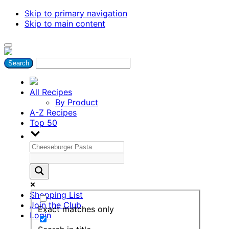
Skip to primary navigation
Skip to main content
All Recipes
By Product
A-Z Recipes
Top 50
Shopping List
Join the Club
Exact matches only
Login