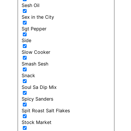
Sesh Oil
Sex in the City
Sgt Pepper
Side
Slow Cooker
Smash Sesh
Snack
Soul Sa Dip Mix
Spicy Sanders
Spit Roast Salt Flakes
Stock Market