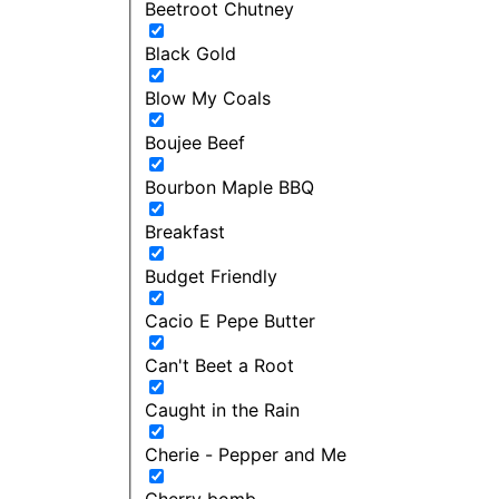
Beetroot Chutney
Black Gold
Blow My Coals
Boujee Beef
Bourbon Maple BBQ
Breakfast
Budget Friendly
Cacio E Pepe Butter
Can't Beet a Root
Caught in the Rain
Cherie - Pepper and Me
Cherry bomb