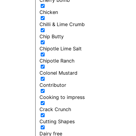
Chicken
Chilli & Lime Crumb
Chip Butty
Chipotle Lime Salt
Chipotle Ranch
Colonel Mustard
Contributor
Cooking to impress
Crack Crunch
Cutting Shapes
Dairy free