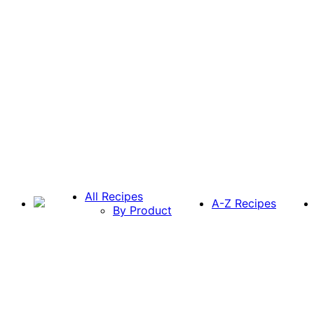
All Recipes
A-Z Recipes
By Product