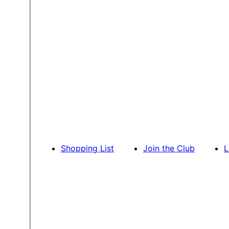
Shopping List
Join the Club
L