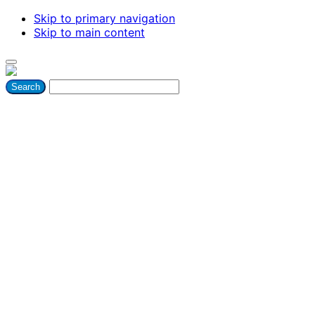
Skip to primary navigation
Skip to main content