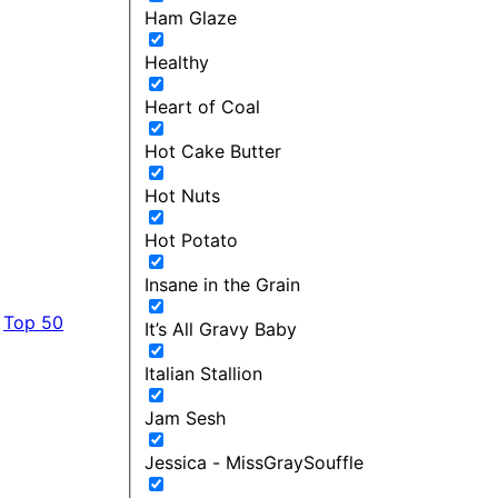
Ham Glaze
Healthy
Heart of Coal
Hot Cake Butter
Hot Nuts
Hot Potato
Insane in the Grain
Top 50
It’s All Gravy Baby
Italian Stallion
Jam Sesh
Jessica - MissGraySouffle