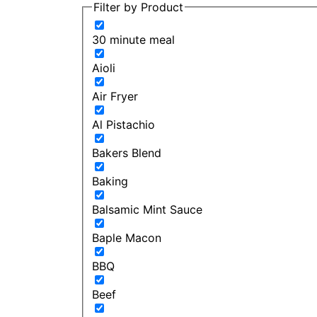
Filter by Product
30 minute meal
Aioli
Air Fryer
Al Pistachio
Bakers Blend
Baking
Balsamic Mint Sauce
Baple Macon
BBQ
Beef