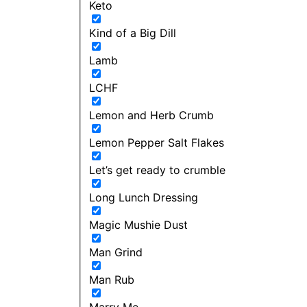
Keto
Kind of a Big Dill
Lamb
LCHF
Lemon and Herb Crumb
Lemon Pepper Salt Flakes
Let’s get ready to crumble
Long Lunch Dressing
Magic Mushie Dust
Man Grind
Man Rub
Marry Me