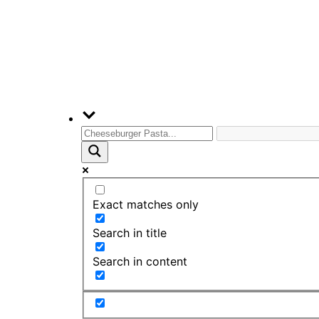
Exact matches only
Search in title
Search in content