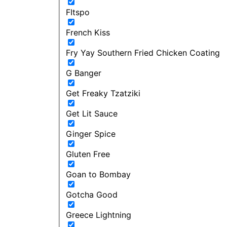
FItspo
French Kiss
Fry Yay Southern Fried Chicken Coating
G Banger
Get Freaky Tzatziki
Get Lit Sauce
Ginger Spice
Gluten Free
Goan to Bombay
Gotcha Good
Greece Lightning