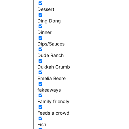
Dessert
Ding Dong
Dinner
Dips/Sauces
Dude Ranch
Dukkah Crumb
Emelia Beere
fakeaways
Family friendly
Feeds a crowd
Fish