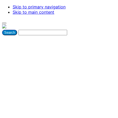
Skip to primary navigation
Skip to main content