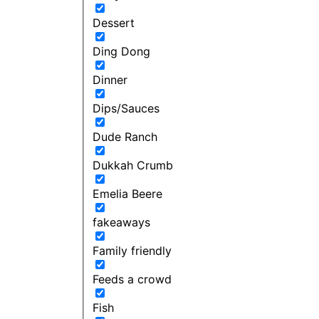
Dessert
Ding Dong
Dinner
Dips/Sauces
Dude Ranch
Dukkah Crumb
Emelia Beere
fakeaways
Family friendly
Feeds a crowd
Fish