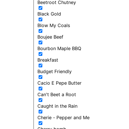
Beetroot Chutney
Black Gold
Blow My Coals
Boujee Beef
Bourbon Maple BBQ
Breakfast
Budget Friendly
Cacio E Pepe Butter
Can't Beet a Root
Caught in the Rain
Cherie - Pepper and Me
Cherry bomb