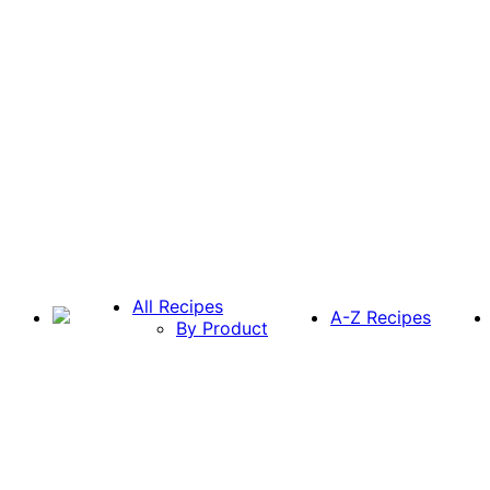
All Recipes
A-Z Recipes
By Product