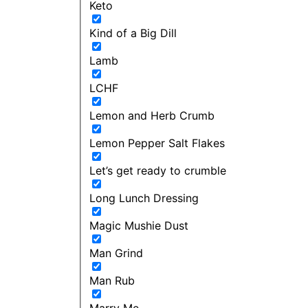
Keto
Kind of a Big Dill
Lamb
LCHF
Lemon and Herb Crumb
Lemon Pepper Salt Flakes
Let’s get ready to crumble
Long Lunch Dressing
Magic Mushie Dust
Man Grind
Man Rub
Marry Me