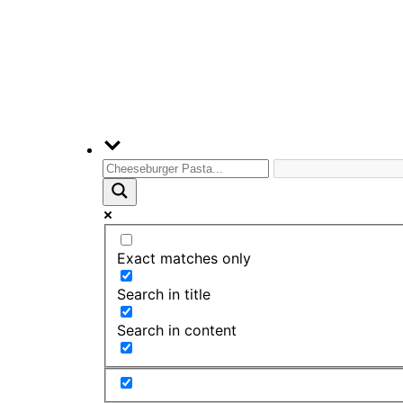
Exact matches only
Search in title
Search in content