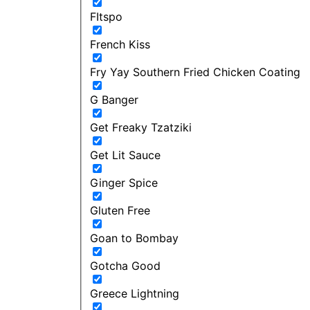
FItspo
French Kiss
Fry Yay Southern Fried Chicken Coating
G Banger
Get Freaky Tzatziki
Get Lit Sauce
Ginger Spice
Gluten Free
Goan to Bombay
Gotcha Good
Greece Lightning