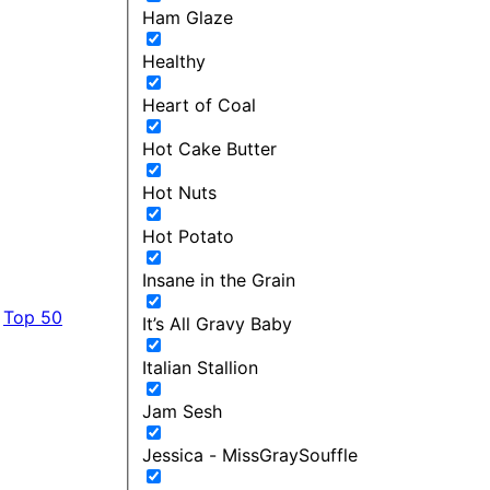
Ham Glaze
Healthy
Heart of Coal
Hot Cake Butter
Hot Nuts
Hot Potato
Insane in the Grain
Top 50
It’s All Gravy Baby
Italian Stallion
Jam Sesh
Jessica - MissGraySouffle