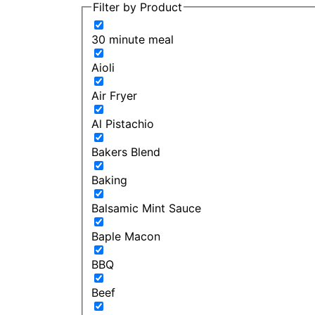
Filter by Product
30 minute meal
Aioli
Air Fryer
Al Pistachio
Bakers Blend
Baking
Balsamic Mint Sauce
Baple Macon
BBQ
Beef