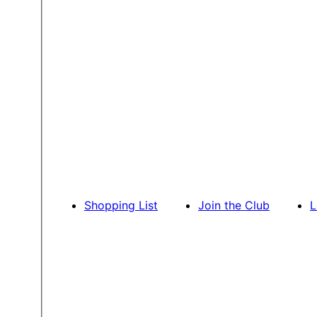
Shopping List
Join the Club
L