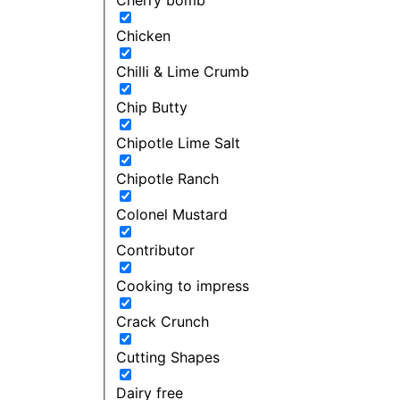
Chicken
Chilli & Lime Crumb
Chip Butty
Chipotle Lime Salt
Chipotle Ranch
Colonel Mustard
Contributor
Cooking to impress
Crack Crunch
Cutting Shapes
Dairy free