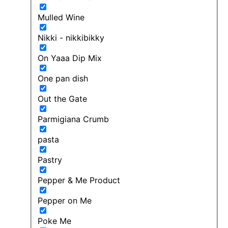
Mulled Wine
Nikki - nikkibikky
On Yaaa Dip Mix
One pan dish
Out the Gate
Parmigiana Crumb
pasta
Pastry
Pepper & Me Product
Pepper on Me
Poke Me