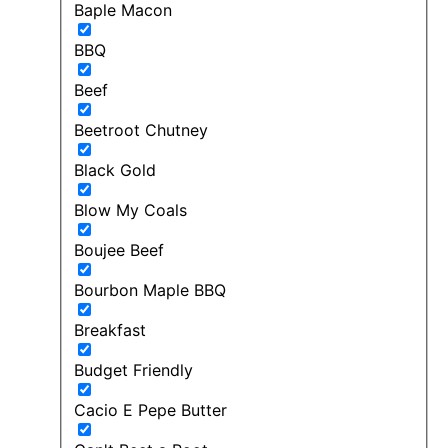
Baple Macon
BBQ
Beef
Beetroot Chutney
Black Gold
Blow My Coals
Boujee Beef
Bourbon Maple BBQ
Breakfast
Budget Friendly
Cacio E Pepe Butter