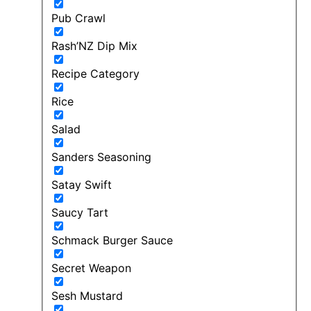
Pub Crawl
Rash’NZ Dip Mix
Recipe Category
Rice
Salad
Sanders Seasoning
Satay Swift
Saucy Tart
Schmack Burger Sauce
Secret Weapon
Sesh Mustard