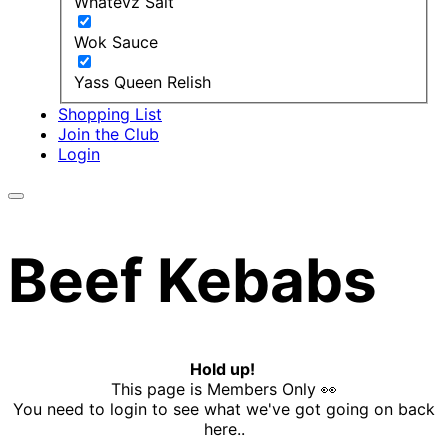
Whatevz Salt
Wok Sauce
Yass Queen Relish
Shopping List
Join the Club
Login
Beef Kebabs
Hold up!
This page is Members Only 👀
You need to login to see what we've got going on back
here..