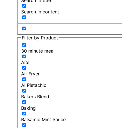
Search in title
Search in content
Filter by Product
30 minute meal
Aioli
Air Fryer
Al Pistachio
Bakers Blend
Baking
Balsamic Mint Sauce