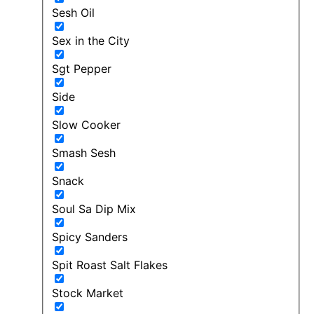
Sesh Oil
Sex in the City
Sgt Pepper
Side
Slow Cooker
Smash Sesh
Snack
Soul Sa Dip Mix
Spicy Sanders
Spit Roast Salt Flakes
Stock Market