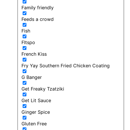
Family friendly
Feeds a crowd
Fish
FItspo
French Kiss
Fry Yay Southern Fried Chicken Coating
G Banger
Get Freaky Tzatziki
Get Lit Sauce
Ginger Spice
Gluten Free