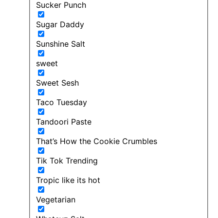
Sucker Punch
Sugar Daddy
Sunshine Salt
sweet
Sweet Sesh
Taco Tuesday
Tandoori Paste
That’s How the Cookie Crumbles
Tik Tok Trending
Tropic like its hot
Vegetarian