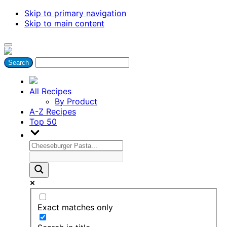
Skip to primary navigation
Skip to main content
All Recipes
By Product
A-Z Recipes
Top 50
Exact matches only