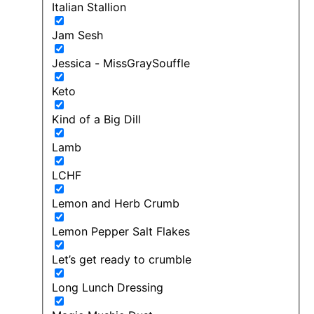
Italian Stallion
Jam Sesh
Jessica - MissGraySouffle
Keto
Kind of a Big Dill
Lamb
LCHF
Lemon and Herb Crumb
Lemon Pepper Salt Flakes
Let’s get ready to crumble
Long Lunch Dressing