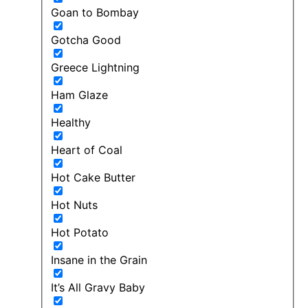
Goan to Bombay
Gotcha Good
Greece Lightning
Ham Glaze
Healthy
Heart of Coal
Hot Cake Butter
Hot Nuts
Hot Potato
Insane in the Grain
It’s All Gravy Baby