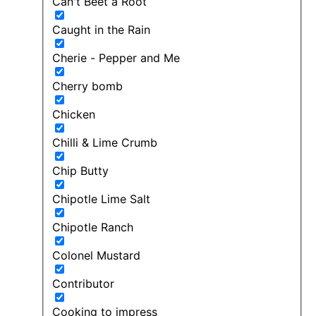
Can't Beet a Root
Caught in the Rain
Cherie - Pepper and Me
Cherry bomb
Chicken
Chilli & Lime Crumb
Chip Butty
Chipotle Lime Salt
Chipotle Ranch
Colonel Mustard
Contributor
Cooking to impress