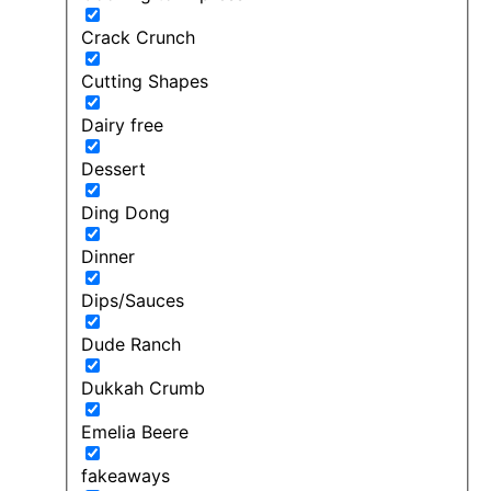
Crack Crunch
Cutting Shapes
Dairy free
Dessert
Ding Dong
Dinner
Dips/Sauces
Dude Ranch
Dukkah Crumb
Emelia Beere
fakeaways