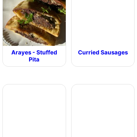
Arayes - Stuffed
Curried Sausages
Pita