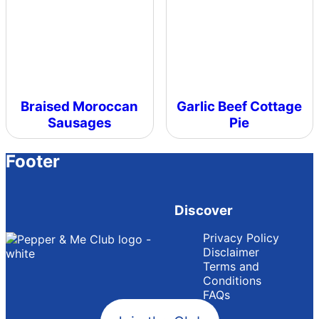
Braised Moroccan
Garlic Beef Cottage
Sausages
Pie
Footer
Discover
Privacy Policy
Disclaimer
Terms and
Conditions
FAQs