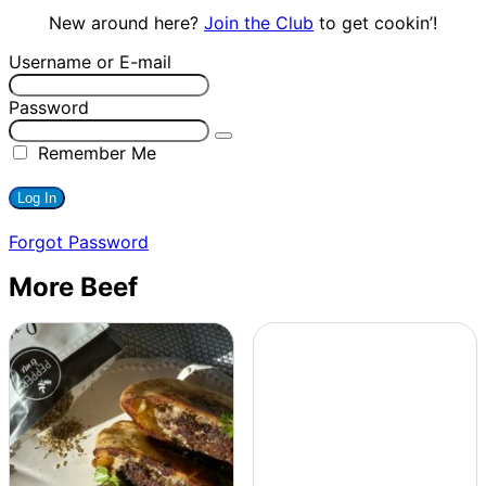
New around here?
Join the Club
to get cookin’!
Username or E-mail
Password
Remember Me
Forgot Password
More Beef