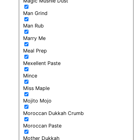
Magic Mushie Dust
Man Grind
Man Rub
Marry Me
Meal Prep
Mexellent Paste
Mince
Miss Maple
Mojito Mojo
Moroccan Dukkah Crumb
Moroccan Paste
Mother Dukkah