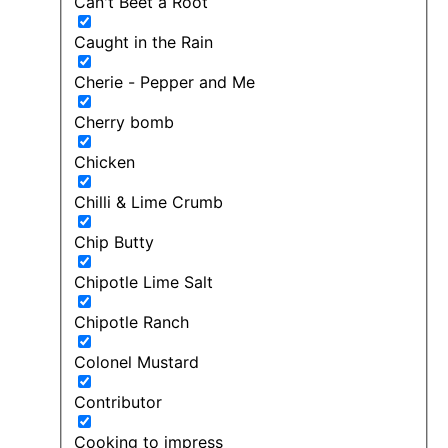
Can't Beet a Root
Caught in the Rain
Cherie - Pepper and Me
Cherry bomb
Chicken
Chilli & Lime Crumb
Chip Butty
Chipotle Lime Salt
Chipotle Ranch
Colonel Mustard
Contributor
Cooking to impress