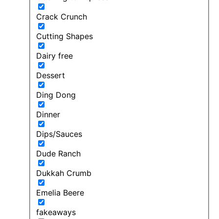
Crack Crunch
Cutting Shapes
Dairy free
Dessert
Ding Dong
Dinner
Dips/Sauces
Dude Ranch
Dukkah Crumb
Emelia Beere
fakeaways