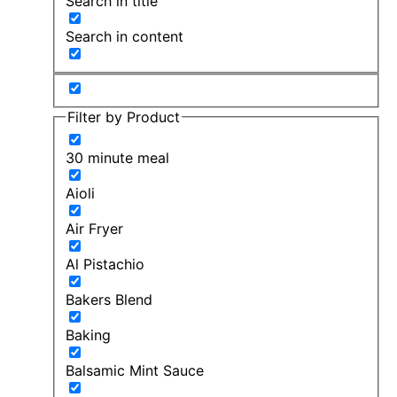
Search in title
Search in content
Filter by Product
30 minute meal
Aioli
Air Fryer
Al Pistachio
Bakers Blend
Baking
Balsamic Mint Sauce