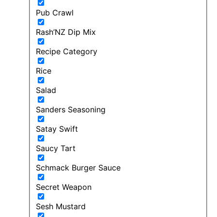
Pub Crawl
Rash’NZ Dip Mix
Recipe Category
Rice
Salad
Sanders Seasoning
Satay Swift
Saucy Tart
Schmack Burger Sauce
Secret Weapon
Sesh Mustard