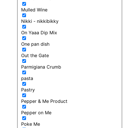
Mulled Wine
Nikki - nikkibikky
On Yaaa Dip Mix
One pan dish
Out the Gate
Parmigiana Crumb
pasta
Pastry
Pepper & Me Product
Pepper on Me
Poke Me