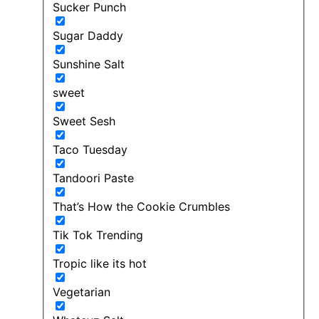
Sucker Punch
Sugar Daddy
Sunshine Salt
sweet
Sweet Sesh
Taco Tuesday
Tandoori Paste
That’s How the Cookie Crumbles
Tik Tok Trending
Tropic like its hot
Vegetarian