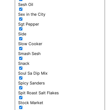
Sesh Oil
Sex in the City
Sgt Pepper
Side
Slow Cooker
Smash Sesh
Snack
Soul Sa Dip Mix
Spicy Sanders
Spit Roast Salt Flakes
Stock Market