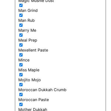
Magic Mushie Dust
Man Grind
Man Rub
Marry Me
Meal Prep
Mexellent Paste
Mince
Miss Maple
Mojito Mojo
Moroccan Dukkah Crumb
Moroccan Paste
Mother Dukkah