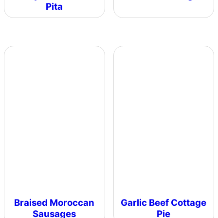
Pita
Braised Moroccan
Garlic Beef Cottage
Sausages
Pie