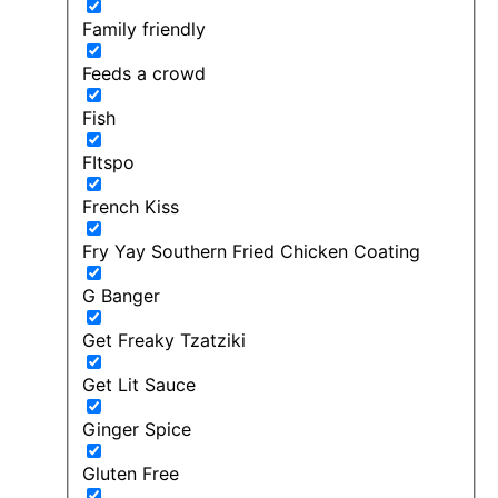
Family friendly
Feeds a crowd
Fish
FItspo
French Kiss
Fry Yay Southern Fried Chicken Coating
G Banger
Get Freaky Tzatziki
Get Lit Sauce
Ginger Spice
Gluten Free