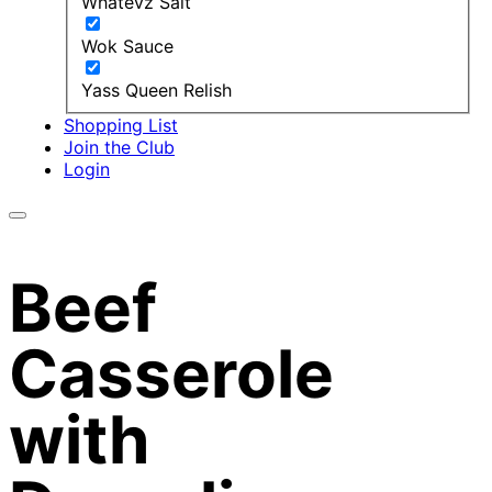
Whatevz Salt
Wok Sauce
Yass Queen Relish
Shopping List
Join the Club
Login
Beef
Casserole
with