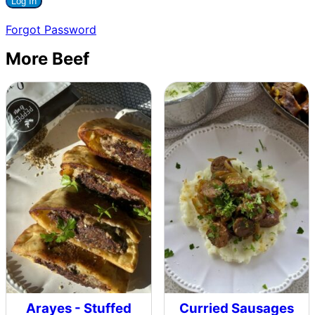
Forgot Password
More Beef
Arayes - Stuffed
Curried Sausages