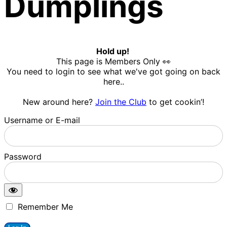
Dumplings
Hold up!
This page is Members Only 👀
You need to login to see what we've got going on back
here..
New around here?
Join the Club
to get cookin’!
Username or E-mail
Password
Remember Me