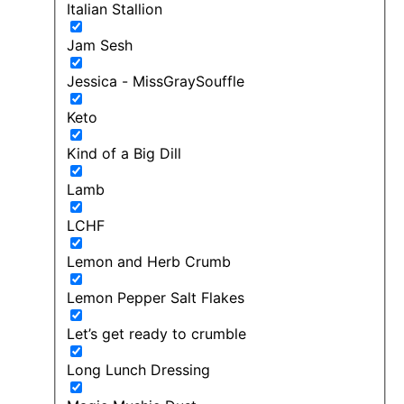
Italian Stallion
Jam Sesh
Jessica - MissGraySouffle
Keto
Kind of a Big Dill
Lamb
LCHF
Lemon and Herb Crumb
Lemon Pepper Salt Flakes
Let’s get ready to crumble
Long Lunch Dressing