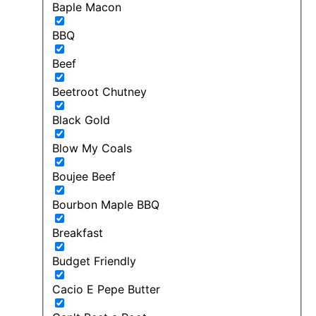
Baple Macon
BBQ
Beef
Beetroot Chutney
Black Gold
Blow My Coals
Boujee Beef
Bourbon Maple BBQ
Breakfast
Budget Friendly
Cacio E Pepe Butter