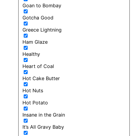
Goan to Bombay
Gotcha Good
Greece Lightning
Ham Glaze
Healthy
Heart of Coal
Hot Cake Butter
Hot Nuts
Hot Potato
Insane in the Grain
It’s All Gravy Baby