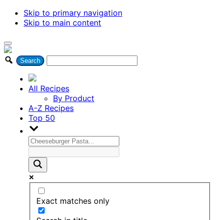
Skip to primary navigation
Skip to main content
All Recipes
By Product
A-Z Recipes
Top 50
Exact matches only