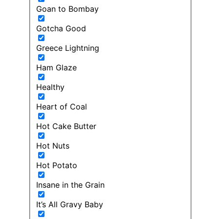
Goan to Bombay
Gotcha Good
Greece Lightning
Ham Glaze
Healthy
Heart of Coal
Hot Cake Butter
Hot Nuts
Hot Potato
Insane in the Grain
It’s All Gravy Baby