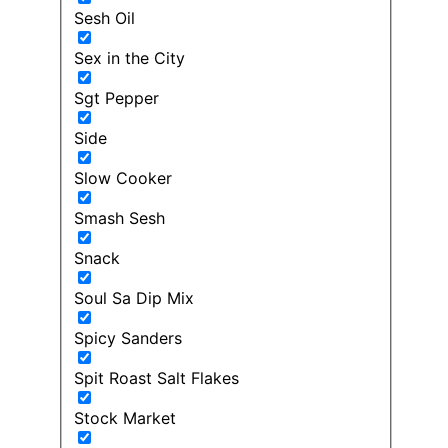
Sesh Oil
Sex in the City
Sgt Pepper
Side
Slow Cooker
Smash Sesh
Snack
Soul Sa Dip Mix
Spicy Sanders
Spit Roast Salt Flakes
Stock Market