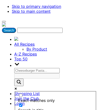
Skip to primary navigation
Skip to main content
All Recipes
By Product
A-Z Recipes
Top 50
Shopping List
Join the Club
Exact matches only
Login