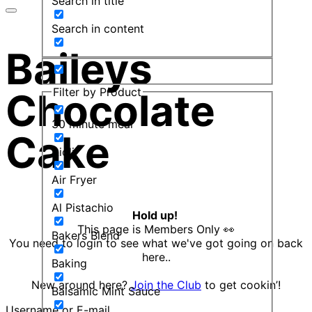
Search in title
Search in content
Baileys
Filter by Product
Chocolate
30 minute meal
Cake
Aioli
Air Fryer
Al Pistachio
Hold up!
This page is Members Only 👀
Bakers Blend
You need to login to see what we've got going on back
here..
Baking
New around here?
Join the Club
to get cookin’!
Balsamic Mint Sauce
Username or E-mail