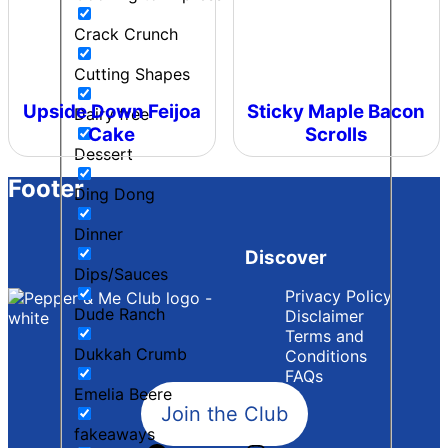
Crack Crunch
Cutting Shapes
Upside Down Feijoa
Sticky Maple Bacon
Dairy free
Cake
Scrolls
Dessert
Footer
Ding Dong
Dinner
Discover
Dips/Sauces
Privacy Policy
Dude Ranch
Disclaimer
Terms and
Dukkah Crumb
Conditions
FAQs
Emelia Beere
Join the Club
fakeaways