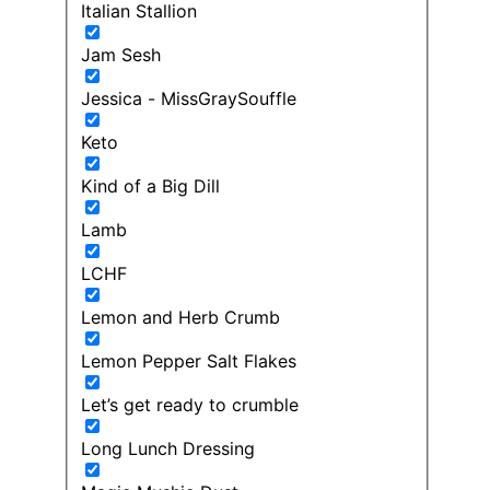
Italian Stallion
Jam Sesh
Jessica - MissGraySouffle
Keto
Kind of a Big Dill
Lamb
LCHF
Lemon and Herb Crumb
Lemon Pepper Salt Flakes
Let’s get ready to crumble
Long Lunch Dressing