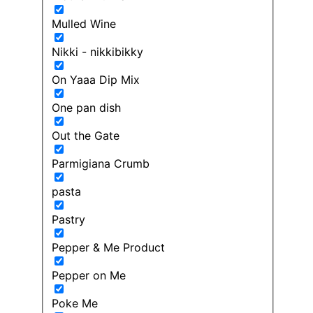
Mulled Wine
Nikki - nikkibikky
On Yaaa Dip Mix
One pan dish
Out the Gate
Parmigiana Crumb
pasta
Pastry
Pepper & Me Product
Pepper on Me
Poke Me