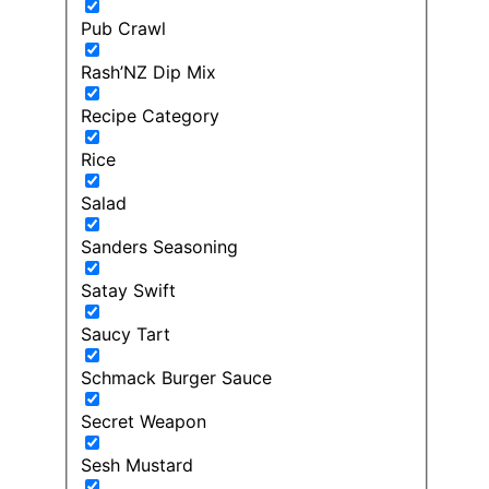
Pub Crawl
Rash’NZ Dip Mix
Recipe Category
Rice
Salad
Sanders Seasoning
Satay Swift
Saucy Tart
Schmack Burger Sauce
Secret Weapon
Sesh Mustard