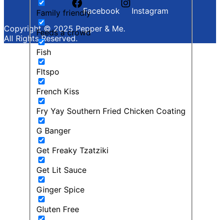
Facebook
Instagram
Family friendly
Copyright © 2025 Pepper & Me.
Feeds a crowd
All Rights Reserved.
Fish
FItspo
French Kiss
Fry Yay Southern Fried Chicken Coating
G Banger
Get Freaky Tzatziki
Get Lit Sauce
Ginger Spice
Gluten Free