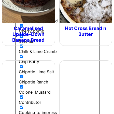
Can't Beet a Root
Caught in the Rain
Cherie - Pepper and Me
Caramelised
Hot Cross Bread n
Cherry bomb
Upside-Down
Butter
Banana Bread
Chicken
Chilli & Lime Crumb
Chip Butty
Chipotle Lime Salt
Chipotle Ranch
Colonel Mustard
Contributor
Cooking to impress