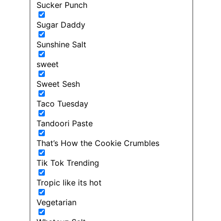
Sucker Punch
Sugar Daddy
Sunshine Salt
sweet
Sweet Sesh
Taco Tuesday
Tandoori Paste
That’s How the Cookie Crumbles
Tik Tok Trending
Tropic like its hot
Vegetarian