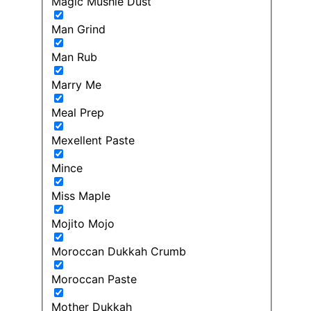
Magic Mushie Dust
Man Grind
Man Rub
Marry Me
Meal Prep
Mexellent Paste
Mince
Miss Maple
Mojito Mojo
Moroccan Dukkah Crumb
Moroccan Paste
Mother Dukkah