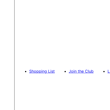
Shopping List
Join the Club
L