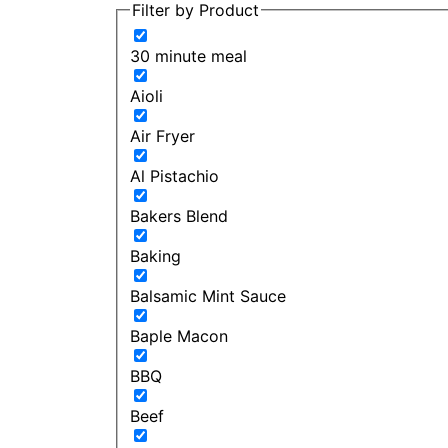
Filter by Product
30 minute meal
Aioli
Air Fryer
Al Pistachio
Bakers Blend
Baking
Balsamic Mint Sauce
Baple Macon
BBQ
Beef