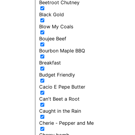
Beetroot Chutney
Black Gold
Blow My Coals
Boujee Beef
Bourbon Maple BBQ
Breakfast
Budget Friendly
Cacio E Pepe Butter
Can't Beet a Root
Caught in the Rain
Cherie - Pepper and Me
Cherry bomb