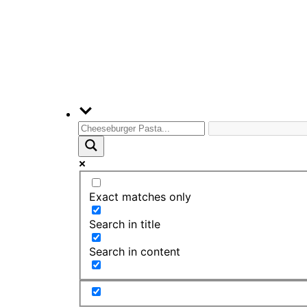
Exact matches only
Search in title
Search in content