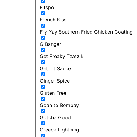
FItspo
French Kiss
Fry Yay Southern Fried Chicken Coating
G Banger
Get Freaky Tzatziki
Get Lit Sauce
Ginger Spice
Gluten Free
Goan to Bombay
Gotcha Good
Greece Lightning