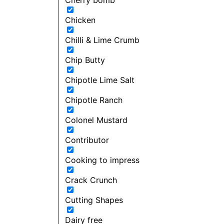
Chicken
Chilli & Lime Crumb
Chip Butty
Chipotle Lime Salt
Chipotle Ranch
Colonel Mustard
Contributor
Cooking to impress
Crack Crunch
Cutting Shapes
Dairy free