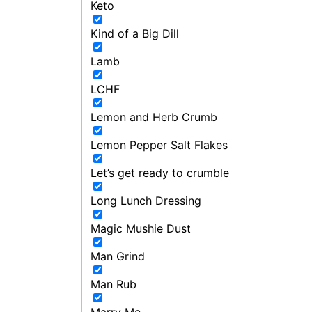
Keto
Kind of a Big Dill
Lamb
LCHF
Lemon and Herb Crumb
Lemon Pepper Salt Flakes
Let’s get ready to crumble
Long Lunch Dressing
Magic Mushie Dust
Man Grind
Man Rub
Marry Me