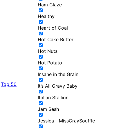
Ham Glaze
Healthy
Heart of Coal
Hot Cake Butter
Hot Nuts
Hot Potato
Insane in the Grain
Top 50
It’s All Gravy Baby
Italian Stallion
Jam Sesh
Jessica - MissGraySouffle