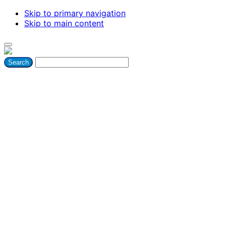
Skip to primary navigation
Skip to main content