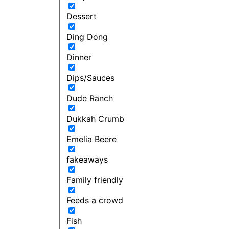
Dessert
Ding Dong
Dinner
Dips/Sauces
Dude Ranch
Dukkah Crumb
Emelia Beere
fakeaways
Family friendly
Feeds a crowd
Fish