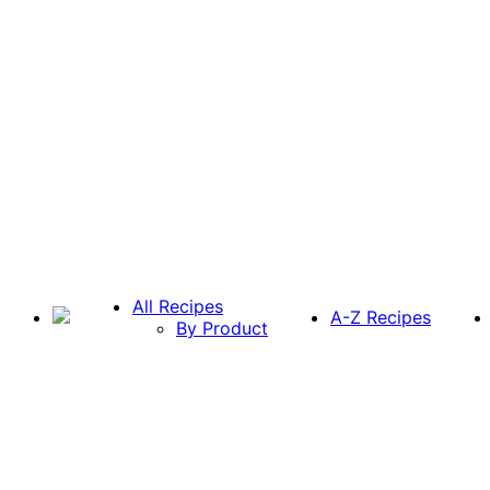
All Recipes
A-Z Recipes
By Product