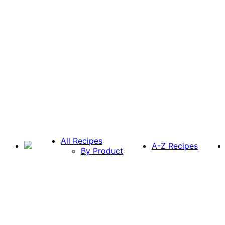
All Recipes
A-Z Recipes
By Product