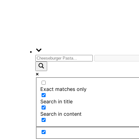
Exact matches only
Search in title
Search in content