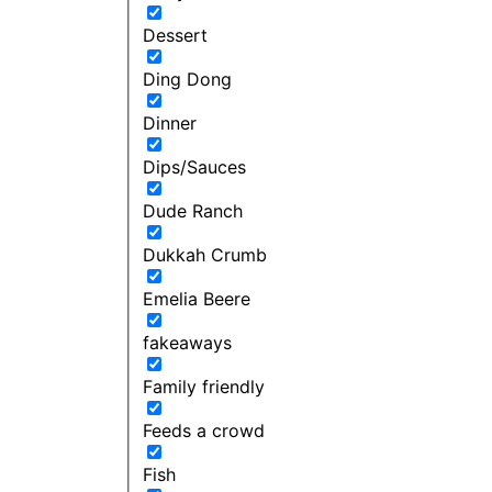
Dessert
Ding Dong
Dinner
Dips/Sauces
Dude Ranch
Dukkah Crumb
Emelia Beere
fakeaways
Family friendly
Feeds a crowd
Fish