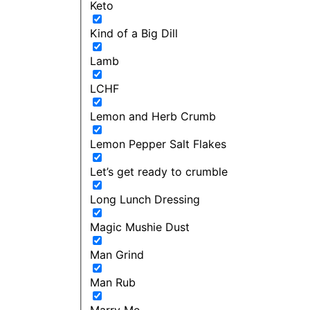
Keto
Kind of a Big Dill
Lamb
LCHF
Lemon and Herb Crumb
Lemon Pepper Salt Flakes
Let’s get ready to crumble
Long Lunch Dressing
Magic Mushie Dust
Man Grind
Man Rub
Marry Me