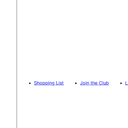
Shopping List
Join the Club
L