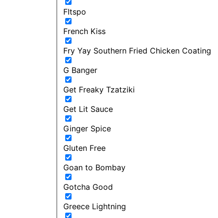
FItspo
French Kiss
Fry Yay Southern Fried Chicken Coating
G Banger
Get Freaky Tzatziki
Get Lit Sauce
Ginger Spice
Gluten Free
Goan to Bombay
Gotcha Good
Greece Lightning