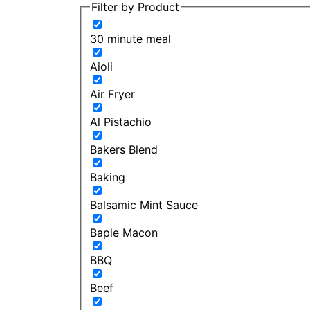
Filter by Product
30 minute meal
Aioli
Air Fryer
Al Pistachio
Bakers Blend
Baking
Balsamic Mint Sauce
Baple Macon
BBQ
Beef