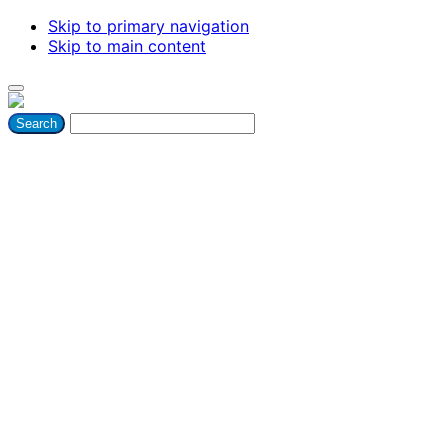
Skip to primary navigation
Skip to main content