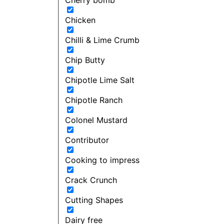
Chicken
Chilli & Lime Crumb
Chip Butty
Chipotle Lime Salt
Chipotle Ranch
Colonel Mustard
Contributor
Cooking to impress
Crack Crunch
Cutting Shapes
Dairy free