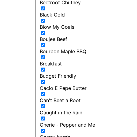
Beetroot Chutney
Black Gold
Blow My Coals
Boujee Beef
Bourbon Maple BBQ
Breakfast
Budget Friendly
Cacio E Pepe Butter
Can't Beet a Root
Caught in the Rain
Cherie - Pepper and Me
Cherry bomb