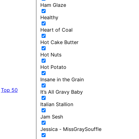
Ham Glaze
Healthy
Heart of Coal
Hot Cake Butter
Hot Nuts
Hot Potato
Insane in the Grain
Top 50
It’s All Gravy Baby
Italian Stallion
Jam Sesh
Jessica - MissGraySouffle