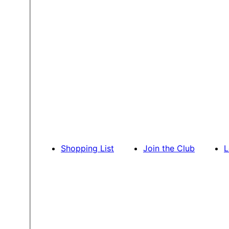
Shopping List
Join the Club
L