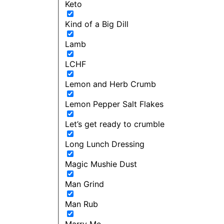
Keto
Kind of a Big Dill
Lamb
LCHF
Lemon and Herb Crumb
Lemon Pepper Salt Flakes
Let’s get ready to crumble
Long Lunch Dressing
Magic Mushie Dust
Man Grind
Man Rub
Marry Me