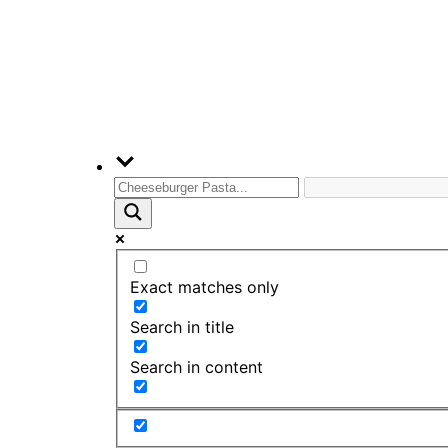
Exact matches only
Search in title
Search in content