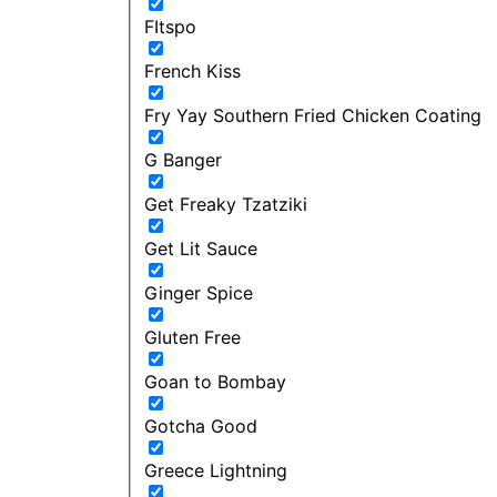
FItspo
French Kiss
Fry Yay Southern Fried Chicken Coating
G Banger
Get Freaky Tzatziki
Get Lit Sauce
Ginger Spice
Gluten Free
Goan to Bombay
Gotcha Good
Greece Lightning