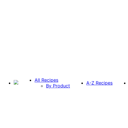
All Recipes
A-Z Recipes
By Product