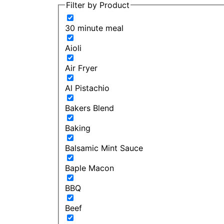
Filter by Product
30 minute meal
Aioli
Air Fryer
Al Pistachio
Bakers Blend
Baking
Balsamic Mint Sauce
Baple Macon
BBQ
Beef