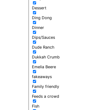
Dessert
Ding Dong
Dinner
Dips/Sauces
Dude Ranch
Dukkah Crumb
Emelia Beere
fakeaways
Family friendly
Feeds a crowd
Fish