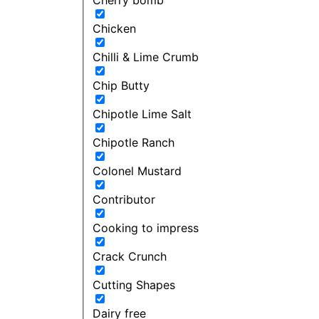
Chicken
Chilli & Lime Crumb
Chip Butty
Chipotle Lime Salt
Chipotle Ranch
Colonel Mustard
Contributor
Cooking to impress
Crack Crunch
Cutting Shapes
Dairy free