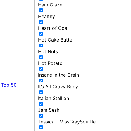
Ham Glaze
Healthy
Heart of Coal
Hot Cake Butter
Hot Nuts
Hot Potato
Insane in the Grain
Top 50
It’s All Gravy Baby
Italian Stallion
Jam Sesh
Jessica - MissGraySouffle