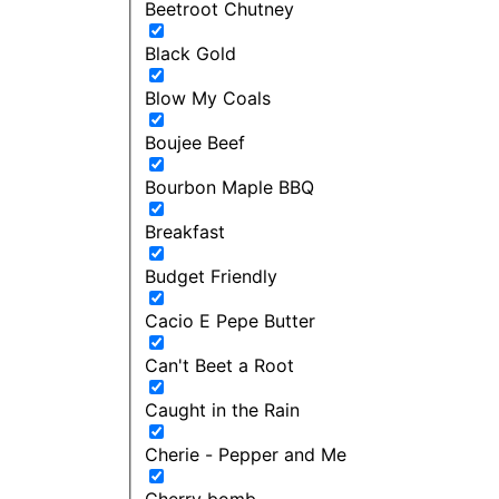
Beetroot Chutney
Black Gold
Blow My Coals
Boujee Beef
Bourbon Maple BBQ
Breakfast
Budget Friendly
Cacio E Pepe Butter
Can't Beet a Root
Caught in the Rain
Cherie - Pepper and Me
Cherry bomb