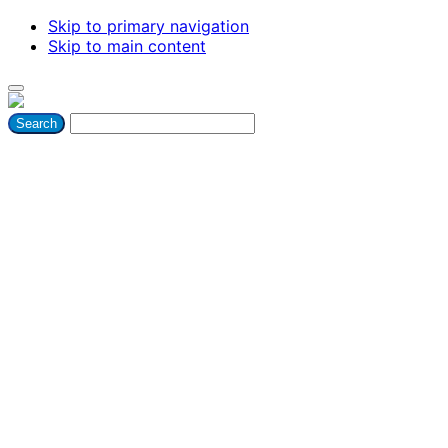
Skip to primary navigation
Skip to main content