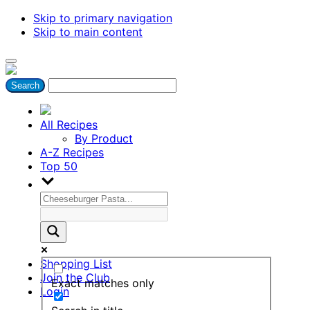
Skip to primary navigation
Skip to main content
All Recipes
By Product
A-Z Recipes
Top 50
Shopping List
Join the Club
Exact matches only
Login