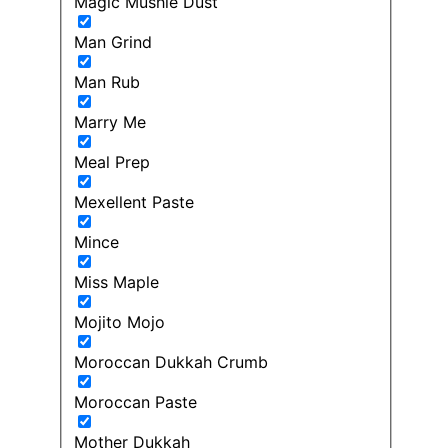
Magic Mushie Dust
Man Grind
Man Rub
Marry Me
Meal Prep
Mexellent Paste
Mince
Miss Maple
Mojito Mojo
Moroccan Dukkah Crumb
Moroccan Paste
Mother Dukkah