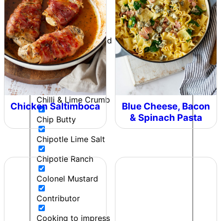
Can't Beet a Root
Caught in the Rain
Cherie - Pepper and Me
Cherry bomb
Chicken
Chilli & Lime Crumb
Chicken Saltimboca
Blue Cheese, Bacon
& Spinach Pasta
Chip Butty
Chipotle Lime Salt
Chipotle Ranch
Colonel Mustard
Contributor
Cooking to impress