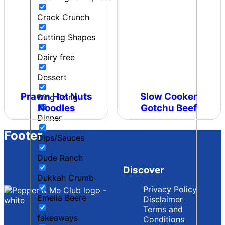
Crack Crunch
Cutting Shapes
Dairy free
Dessert
Prawn Hot Nuts
Slow Cooker
Ding Dong
Noodles
Gotchu Beef
Dinner
Footer
Dips/Sauces
Dude Ranch
Discover
Dukkah Crumb
Privacy Policy
Emelia Beere
Disclaimer
Terms and
fakeaways
Conditions