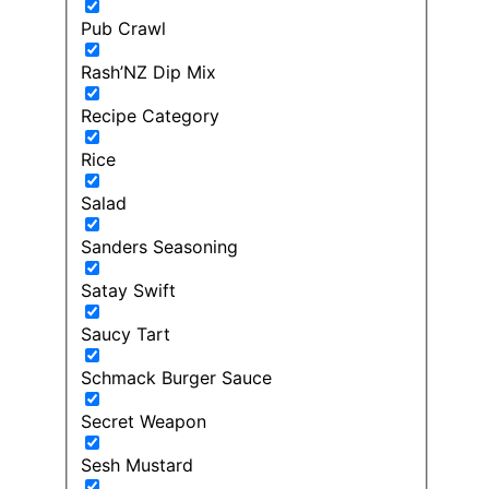
Pub Crawl
Rash’NZ Dip Mix
Recipe Category
Rice
Salad
Sanders Seasoning
Satay Swift
Saucy Tart
Schmack Burger Sauce
Secret Weapon
Sesh Mustard