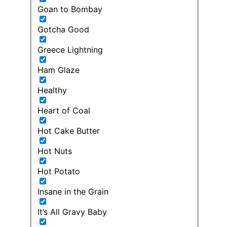
Goan to Bombay
Gotcha Good
Greece Lightning
Ham Glaze
Healthy
Heart of Coal
Hot Cake Butter
Hot Nuts
Hot Potato
Insane in the Grain
It’s All Gravy Baby