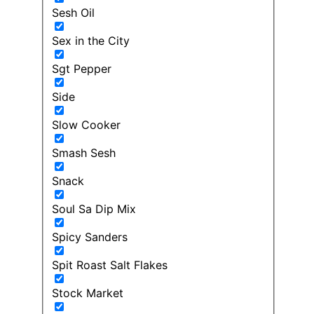
Sesh Oil
Sex in the City
Sgt Pepper
Side
Slow Cooker
Smash Sesh
Snack
Soul Sa Dip Mix
Spicy Sanders
Spit Roast Salt Flakes
Stock Market