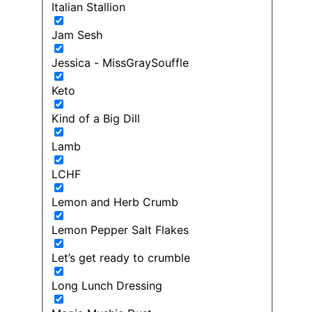
Italian Stallion
Jam Sesh
Jessica - MissGraySouffle
Keto
Kind of a Big Dill
Lamb
LCHF
Lemon and Herb Crumb
Lemon Pepper Salt Flakes
Let’s get ready to crumble
Long Lunch Dressing