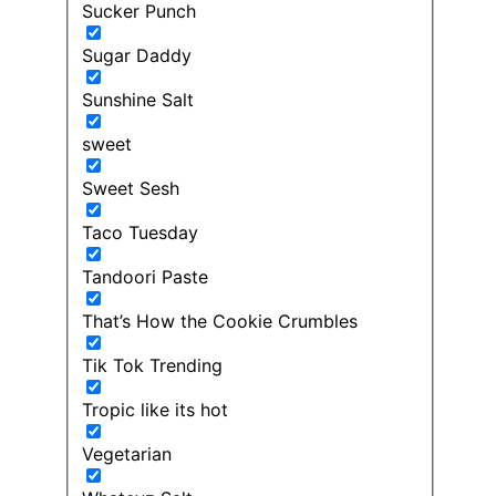
Sucker Punch
Sugar Daddy
Sunshine Salt
sweet
Sweet Sesh
Taco Tuesday
Tandoori Paste
That’s How the Cookie Crumbles
Tik Tok Trending
Tropic like its hot
Vegetarian