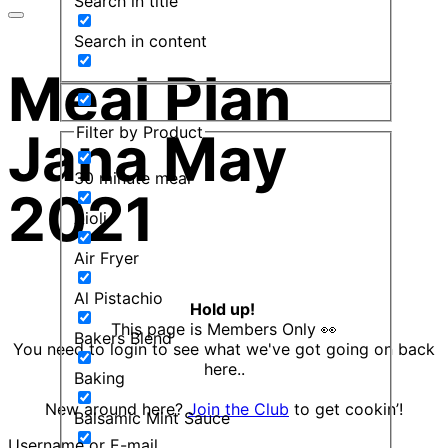
Search in title
Search in content
Meal Plan
Filter by Product
Jana May
30 minute meal
2021
Aioli
Air Fryer
Al Pistachio
Hold up!
This page is Members Only 👀
Bakers Blend
You need to login to see what we've got going on back
here..
Baking
New around here?
Join the Club
to get cookin’!
Balsamic Mint Sauce
Username or E-mail