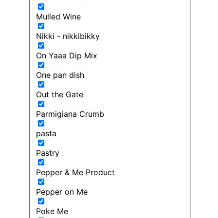
Mulled Wine
Nikki - nikkibikky
On Yaaa Dip Mix
One pan dish
Out the Gate
Parmigiana Crumb
pasta
Pastry
Pepper & Me Product
Pepper on Me
Poke Me