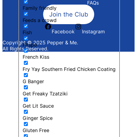
FAQs
Family friendly
Join the Club
Feeds a crowd
Facebook
Instagram
Fish
Copyright © 2025 Pepper & Me.
FItspo
All Rights Reserved.
French Kiss
Fry Yay Southern Fried Chicken Coating
G Banger
Get Freaky Tzatziki
Get Lit Sauce
Ginger Spice
Gluten Free