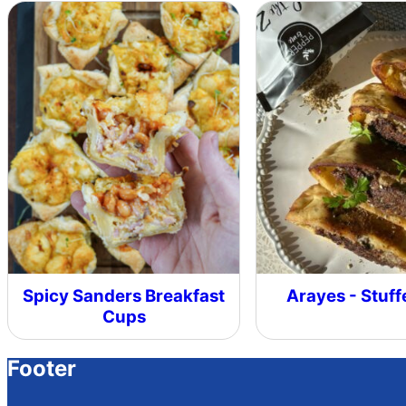
Spicy Sanders Breakfast
Arayes - Stuff
Cups
Footer