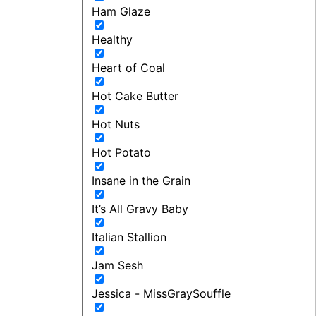
Ham Glaze
Healthy
Heart of Coal
Hot Cake Butter
Hot Nuts
Hot Potato
Insane in the Grain
It’s All Gravy Baby
Italian Stallion
Jam Sesh
Jessica - MissGraySouffle