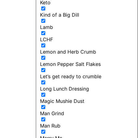
Keto
Kind of a Big Dill
Lamb
LCHF
Lemon and Herb Crumb
Lemon Pepper Salt Flakes
Let’s get ready to crumble
Long Lunch Dressing
Magic Mushie Dust
Man Grind
Man Rub
Marry Me