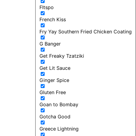
FItspo
French Kiss
Fry Yay Southern Fried Chicken Coating
G Banger
Get Freaky Tzatziki
Get Lit Sauce
Ginger Spice
Gluten Free
Goan to Bombay
Gotcha Good
Greece Lightning