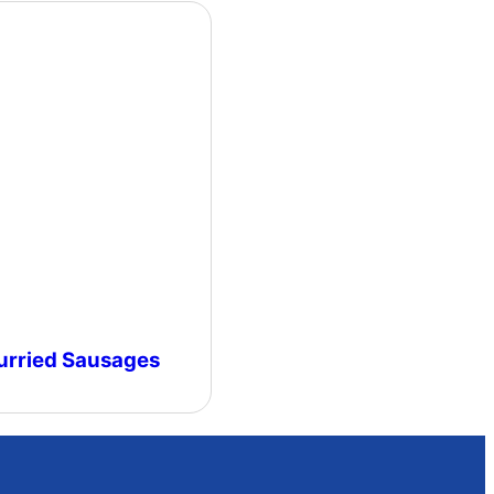
urried Sausages