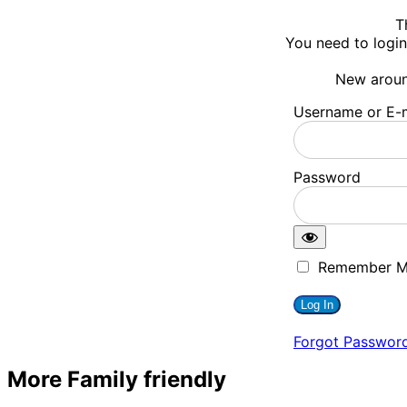
T
You need to login
New arou
Username or E-m
Password
Remember 
Forgot Passwor
More Family friendly