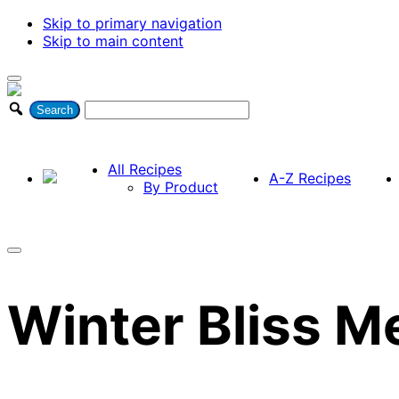
Skip to primary navigation
Skip to main content
All Recipes
A-Z Recipes
By Product
Winter Bliss M