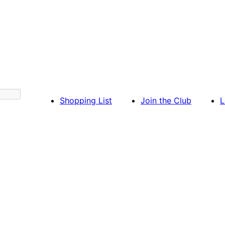
Shopping List
Join the Club
L