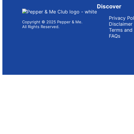
Discover
Privacy Po
Copyright © 2025 Pepper & Me.
Disclaimer
All Rights Reserved.
Terms and 
FAQs