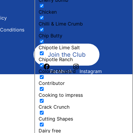
Chicken
licy
Chilli & Lime Crumb
Conditions
Chip Butty
Chipotle Lime Salt
Join the Club
Chipotle Ranch
Colonel Mustard
Facebook
Instagram
Contributor
Cooking to impress
Crack Crunch
Cutting Shapes
Dairy free