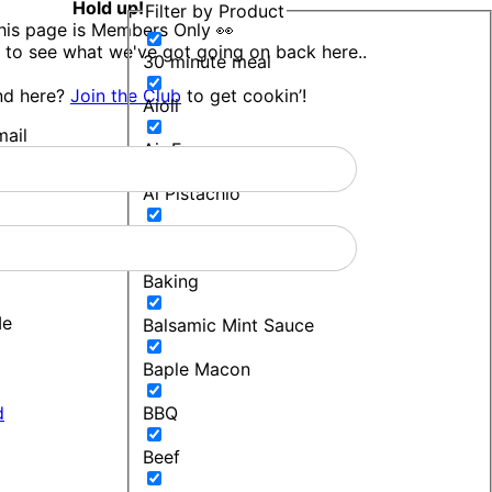
Hold up!
Filter by Product
his page is Members Only 👀
 to see what we've got going on back here..
30 minute meal
nd here?
Join the Club
to get cookin’!
Aioli
ail
Air Fryer
Al Pistachio
Bakers Blend
Baking
Me
Balsamic Mint Sauce
Baple Macon
d
BBQ
Beef