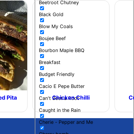
Beetroot Chutney
Black Gold
Blow My Coals
Boujee Beef
Bourbon Maple BBQ
Breakfast
Budget Friendly
Cacio E Pepe Butter
ed Pita
Chicken Chilli
C
Can't Beet a Root
Caught in the Rain
Cherie - Pepper and Me
Cherry bomb