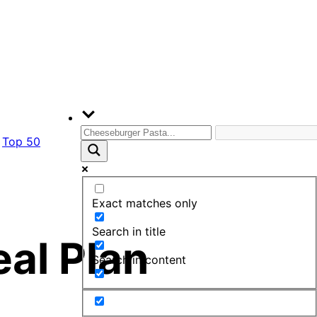
Top 50
Exact matches only
Search in title
eal Plan
Search in content