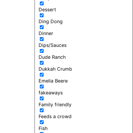
Dessert
Ding Dong
Dinner
Dips/Sauces
Dude Ranch
Dukkah Crumb
Emelia Beere
fakeaways
Family friendly
Feeds a crowd
Fish