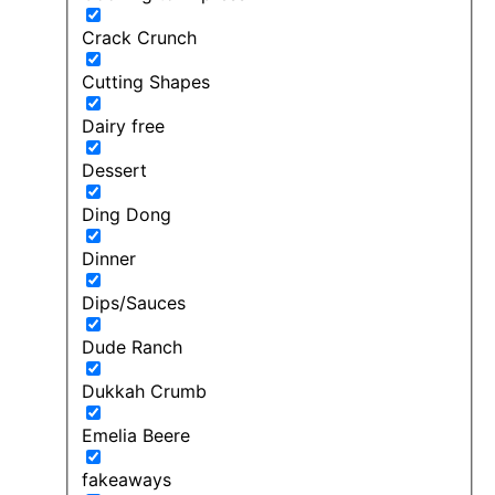
Crack Crunch
Cutting Shapes
Dairy free
Dessert
Ding Dong
Dinner
Dips/Sauces
Dude Ranch
Dukkah Crumb
Emelia Beere
fakeaways