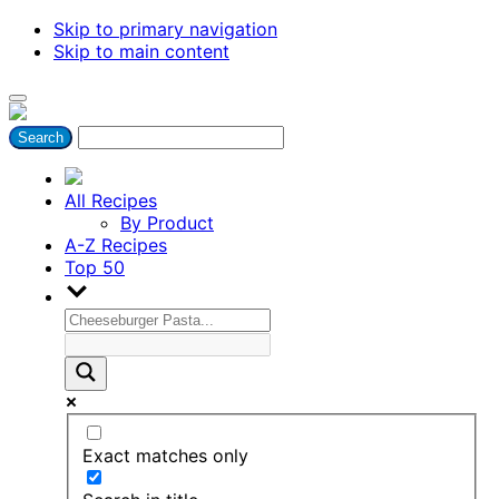
Skip to primary navigation
Skip to main content
All Recipes
By Product
A-Z Recipes
Top 50
Exact matches only