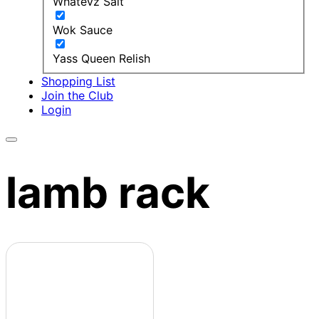
Whatevz Salt
Wok Sauce
Yass Queen Relish
Shopping List
Join the Club
Login
lamb rack