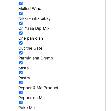
Mulled Wine
Nikki - nikkibikky
On Yaaa Dip Mix
One pan dish
Out the Gate
Parmigiana Crumb
pasta
Pastry
Pepper & Me Product
Pepper on Me
Poke Me