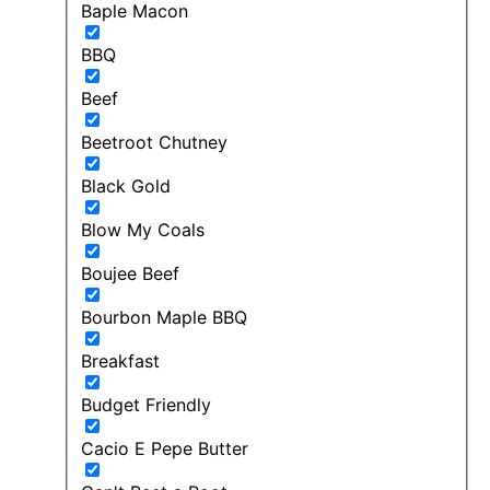
Baple Macon
BBQ
Beef
Beetroot Chutney
Black Gold
Blow My Coals
Boujee Beef
Bourbon Maple BBQ
Breakfast
Budget Friendly
Cacio E Pepe Butter