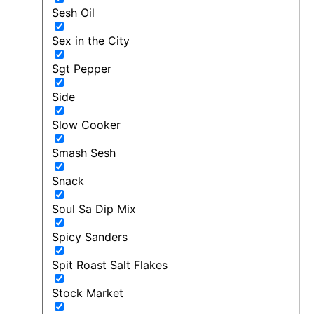
Sesh Oil
Sex in the City
Sgt Pepper
Side
Slow Cooker
Smash Sesh
Snack
Soul Sa Dip Mix
Spicy Sanders
Spit Roast Salt Flakes
Stock Market