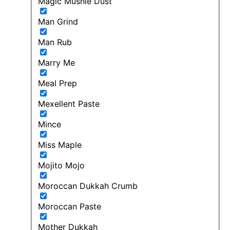
Magic Mushie Dust
Man Grind
Man Rub
Marry Me
Meal Prep
Mexellent Paste
Mince
Miss Maple
Mojito Mojo
Moroccan Dukkah Crumb
Moroccan Paste
Mother Dukkah