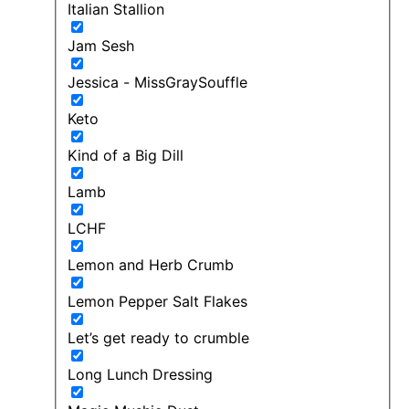
Italian Stallion
Jam Sesh
Jessica - MissGraySouffle
Keto
Kind of a Big Dill
Lamb
LCHF
Lemon and Herb Crumb
Lemon Pepper Salt Flakes
Let’s get ready to crumble
Long Lunch Dressing