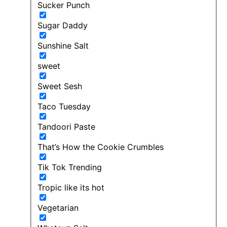
Sucker Punch
Sugar Daddy
Sunshine Salt
sweet
Sweet Sesh
Taco Tuesday
Tandoori Paste
That’s How the Cookie Crumbles
Tik Tok Trending
Tropic like its hot
Vegetarian