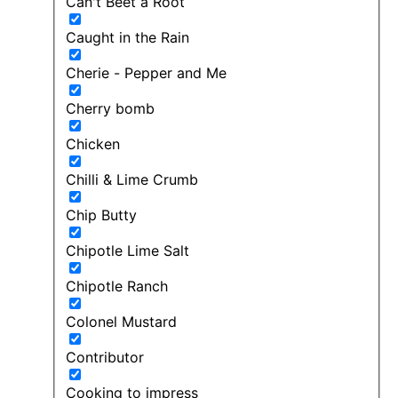
Can't Beet a Root
Caught in the Rain
Cherie - Pepper and Me
Cherry bomb
Chicken
Chilli & Lime Crumb
Chip Butty
Chipotle Lime Salt
Chipotle Ranch
Colonel Mustard
Contributor
Cooking to impress