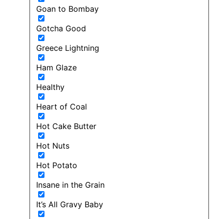
Goan to Bombay
Gotcha Good
Greece Lightning
Ham Glaze
Healthy
Heart of Coal
Hot Cake Butter
Hot Nuts
Hot Potato
Insane in the Grain
It’s All Gravy Baby