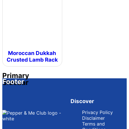
Moroccan Dukkah
Crusted Lamb Rack
Primary
Footer
Sidebar
Discover
Privacy Policy
Disclaimer
Terms and