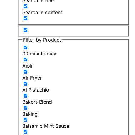
Search in title
Search in content
Filter by Product
30 minute meal
Aioli
Air Fryer
Al Pistachio
Bakers Blend
Baking
Balsamic Mint Sauce