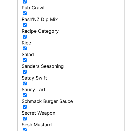
Pub Crawl
Rash’NZ Dip Mix
Recipe Category
Rice
Salad
Sanders Seasoning
Satay Swift
Saucy Tart
Schmack Burger Sauce
Secret Weapon
Sesh Mustard