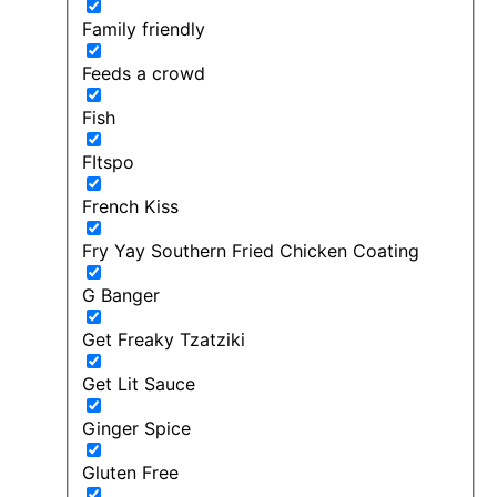
Family friendly
Feeds a crowd
Fish
FItspo
French Kiss
Fry Yay Southern Fried Chicken Coating
G Banger
Get Freaky Tzatziki
Get Lit Sauce
Ginger Spice
Gluten Free