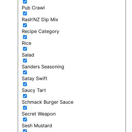
Pub Crawl
Rash’NZ Dip Mix
Recipe Category
Rice
Salad
Sanders Seasoning
Satay Swift
Saucy Tart
Schmack Burger Sauce
Secret Weapon
Sesh Mustard