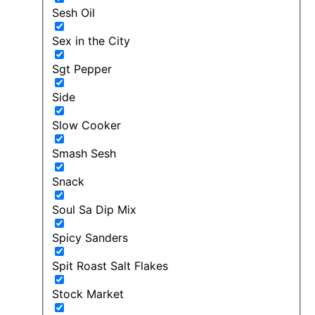
Sesh Oil
Sex in the City
Sgt Pepper
Side
Slow Cooker
Smash Sesh
Snack
Soul Sa Dip Mix
Spicy Sanders
Spit Roast Salt Flakes
Stock Market