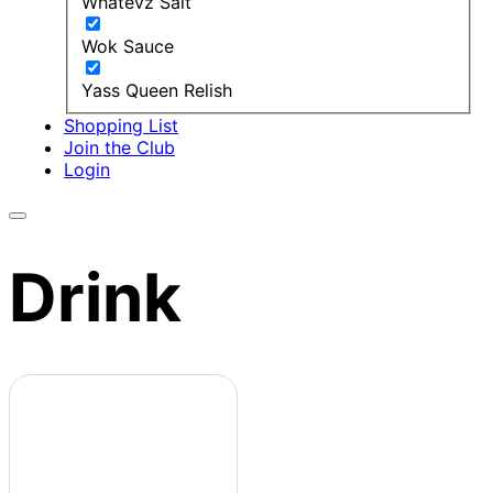
Whatevz Salt
Wok Sauce
Yass Queen Relish
Shopping List
Join the Club
Login
Drink