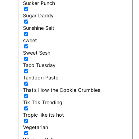
Sucker Punch
Sugar Daddy
Sunshine Salt
sweet
Sweet Sesh
Taco Tuesday
Tandoori Paste
That’s How the Cookie Crumbles
Tik Tok Trending
Tropic like its hot
Vegetarian