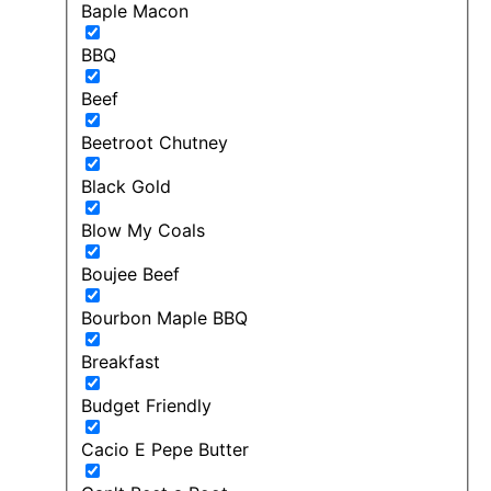
Baple Macon
BBQ
Beef
Beetroot Chutney
Black Gold
Blow My Coals
Boujee Beef
Bourbon Maple BBQ
Breakfast
Budget Friendly
Cacio E Pepe Butter