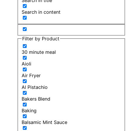
Search in title
Search in content
Filter by Product
30 minute meal
Aioli
Air Fryer
Al Pistachio
Bakers Blend
Baking
Balsamic Mint Sauce