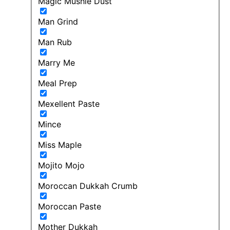
Magic Mushie Dust
Man Grind
Man Rub
Marry Me
Meal Prep
Mexellent Paste
Mince
Miss Maple
Mojito Mojo
Moroccan Dukkah Crumb
Moroccan Paste
Mother Dukkah