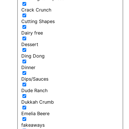
Crack Crunch
Cutting Shapes
Dairy free
Dessert
Ding Dong
Dinner
Dips/Sauces
Dude Ranch
Dukkah Crumb
Emelia Beere
fakeaways