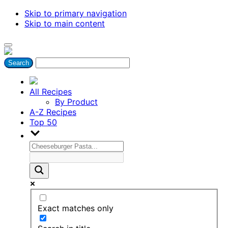
Skip to primary navigation
Skip to main content
All Recipes
By Product
A-Z Recipes
Top 50
Exact matches only