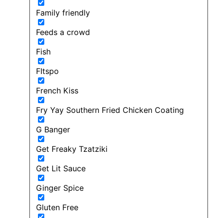
Family friendly
Feeds a crowd
Fish
FItspo
French Kiss
Fry Yay Southern Fried Chicken Coating
G Banger
Get Freaky Tzatziki
Get Lit Sauce
Ginger Spice
Gluten Free