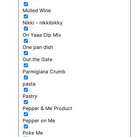
Mulled Wine
Nikki - nikkibikky
On Yaaa Dip Mix
One pan dish
Out the Gate
Parmigiana Crumb
pasta
Pastry
Pepper & Me Product
Pepper on Me
Poke Me