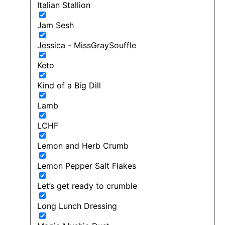
Italian Stallion
Jam Sesh
Jessica - MissGraySouffle
Keto
Kind of a Big Dill
Lamb
LCHF
Lemon and Herb Crumb
Lemon Pepper Salt Flakes
Let’s get ready to crumble
Long Lunch Dressing