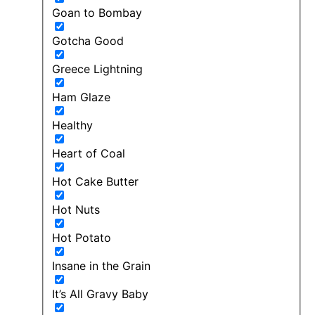
Goan to Bombay
Gotcha Good
Greece Lightning
Ham Glaze
Healthy
Heart of Coal
Hot Cake Butter
Hot Nuts
Hot Potato
Insane in the Grain
It’s All Gravy Baby