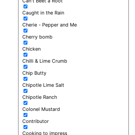
Can't Beet a Root
Caught in the Rain
Cherie - Pepper and Me
Cherry bomb
Chicken
Chilli & Lime Crumb
Chip Butty
Chipotle Lime Salt
Chipotle Ranch
Colonel Mustard
Contributor
Cooking to impress