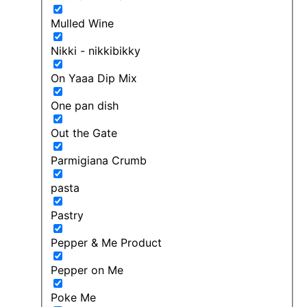
Mulled Wine
Nikki - nikkibikky
On Yaaa Dip Mix
One pan dish
Out the Gate
Parmigiana Crumb
pasta
Pastry
Pepper & Me Product
Pepper on Me
Poke Me