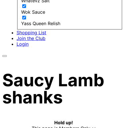
Whatevz Salt
Wok Sauce
Yass Queen Relish
Shopping List
Join the Club
Login
Saucy Lamb
shanks
Hold up!