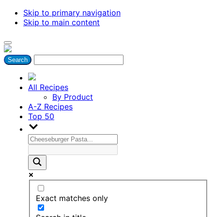
Skip to primary navigation
Skip to main content
All Recipes
By Product
A-Z Recipes
Top 50
Exact matches only