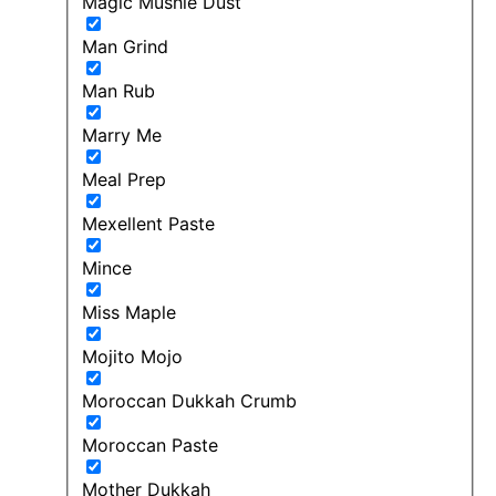
Magic Mushie Dust
Man Grind
Man Rub
Marry Me
Meal Prep
Mexellent Paste
Mince
Miss Maple
Mojito Mojo
Moroccan Dukkah Crumb
Moroccan Paste
Mother Dukkah