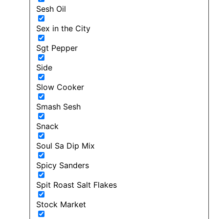
Sesh Oil
Sex in the City
Sgt Pepper
Side
Slow Cooker
Smash Sesh
Snack
Soul Sa Dip Mix
Spicy Sanders
Spit Roast Salt Flakes
Stock Market