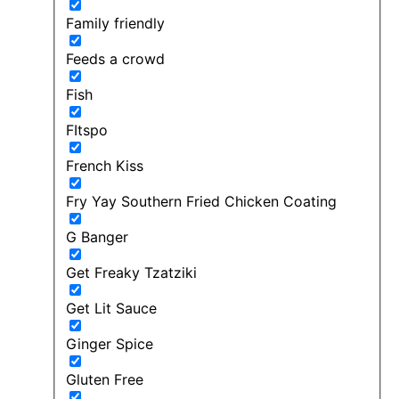
Family friendly
Feeds a crowd
Fish
FItspo
French Kiss
Fry Yay Southern Fried Chicken Coating
G Banger
Get Freaky Tzatziki
Get Lit Sauce
Ginger Spice
Gluten Free