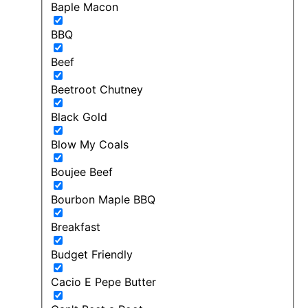
Baple Macon
BBQ
Beef
Beetroot Chutney
Black Gold
Blow My Coals
Boujee Beef
Bourbon Maple BBQ
Breakfast
Budget Friendly
Cacio E Pepe Butter