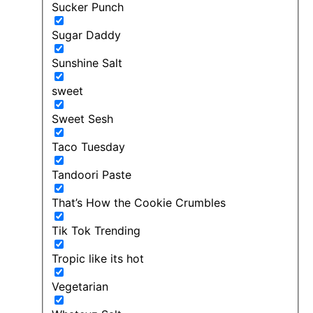
Sucker Punch
Sugar Daddy
Sunshine Salt
sweet
Sweet Sesh
Taco Tuesday
Tandoori Paste
That’s How the Cookie Crumbles
Tik Tok Trending
Tropic like its hot
Vegetarian