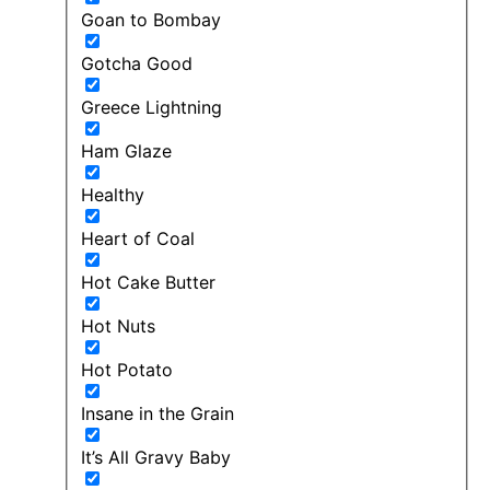
Goan to Bombay
Gotcha Good
Greece Lightning
Ham Glaze
Healthy
Heart of Coal
Hot Cake Butter
Hot Nuts
Hot Potato
Insane in the Grain
It’s All Gravy Baby