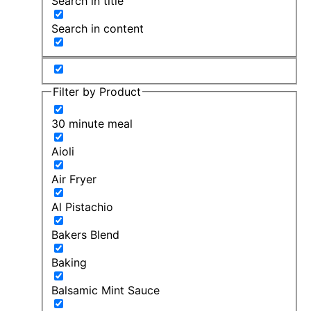
Search in title
Search in content
Filter by Product
30 minute meal
Aioli
Air Fryer
Al Pistachio
Bakers Blend
Baking
Balsamic Mint Sauce