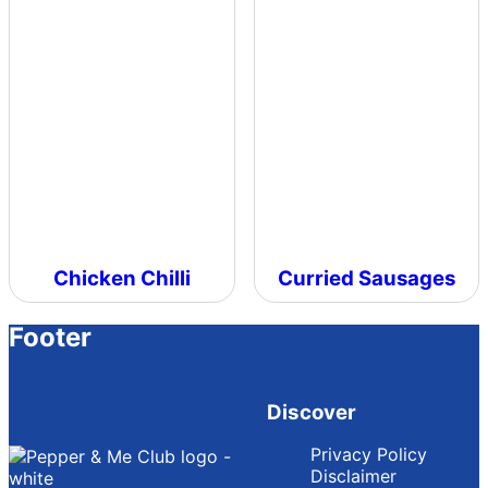
Chicken Chilli
Curried Sausages
Footer
Discover
Privacy Policy
Disclaimer