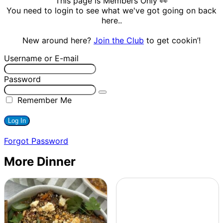
This page is Members Only 👀
You need to login to see what we've got going on back
here..
New around here?
Join the Club
to get cookin’!
Username or E-mail
Password
Remember Me
Forgot Password
More Dinner