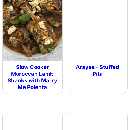
Slow Cooker
Arayes - Stuffed
Moroccan Lamb
Pita
Shanks with Marry
Me Polenta