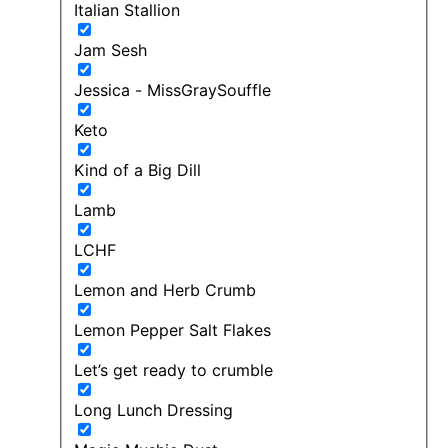
Italian Stallion
Jam Sesh
Jessica - MissGraySouffle
Keto
Kind of a Big Dill
Lamb
LCHF
Lemon and Herb Crumb
Lemon Pepper Salt Flakes
Let’s get ready to crumble
Long Lunch Dressing