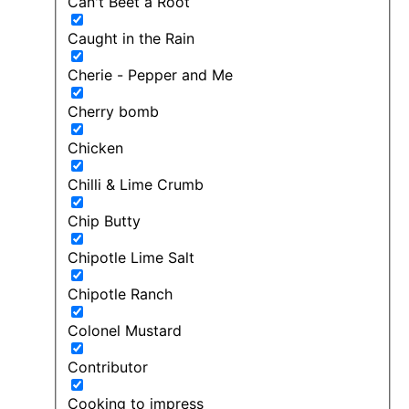
Can't Beet a Root
Caught in the Rain
Cherie - Pepper and Me
Cherry bomb
Chicken
Chilli & Lime Crumb
Chip Butty
Chipotle Lime Salt
Chipotle Ranch
Colonel Mustard
Contributor
Cooking to impress