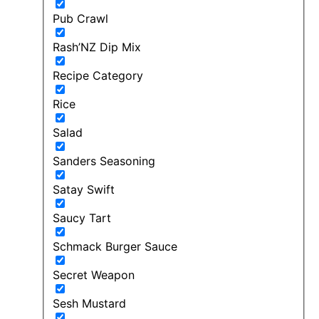
Pub Crawl
Rash’NZ Dip Mix
Recipe Category
Rice
Salad
Sanders Seasoning
Satay Swift
Saucy Tart
Schmack Burger Sauce
Secret Weapon
Sesh Mustard