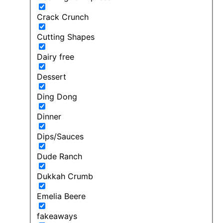
Crack Crunch
Cutting Shapes
Dairy free
Dessert
Ding Dong
Dinner
Dips/Sauces
Dude Ranch
Dukkah Crumb
Emelia Beere
fakeaways