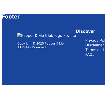
Footer
Discover
Privacy Po
Copyright © 2025 Pepper & Me.
Disclaimer
All Rights Reserved.
Terms and 
FAQs