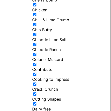
Chicken
Chilli & Lime Crumb
Chip Butty
Chipotle Lime Salt
Chipotle Ranch
Colonel Mustard
Contributor
Cooking to impress
Crack Crunch
Cutting Shapes
Dairy free