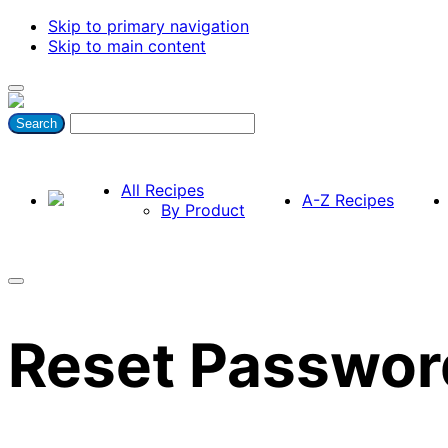
Skip to primary navigation
Skip to main content
All Recipes
A-Z Recipes
By Product
Reset Passwor