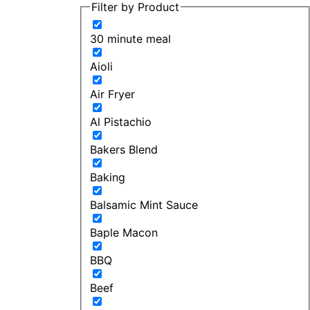
Filter by Product
30 minute meal
Aioli
Air Fryer
Al Pistachio
Bakers Blend
Baking
Balsamic Mint Sauce
Baple Macon
BBQ
Beef