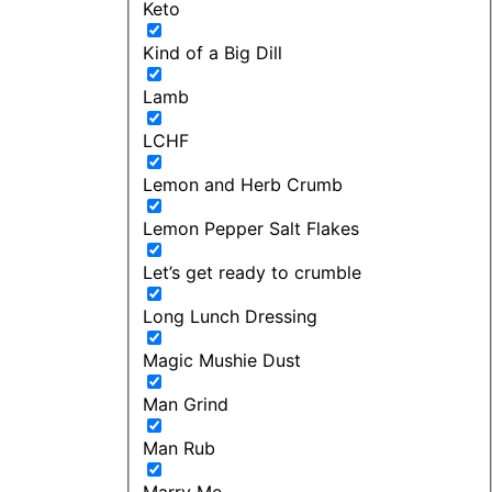
Keto
Kind of a Big Dill
Lamb
LCHF
Lemon and Herb Crumb
Lemon Pepper Salt Flakes
Let’s get ready to crumble
Long Lunch Dressing
Magic Mushie Dust
Man Grind
Man Rub
Marry Me