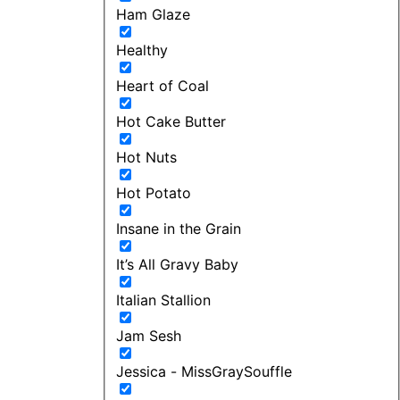
Ham Glaze
Healthy
Heart of Coal
Hot Cake Butter
Hot Nuts
Hot Potato
Insane in the Grain
It’s All Gravy Baby
Italian Stallion
Jam Sesh
Jessica - MissGraySouffle