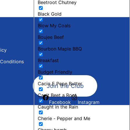
Beetroot Chutney
Black Gold
Blow My Coals
Boujee Beef
Bourbon Maple BBQ
licy
Breakfast
Conditions
Budget Friendly
Cacio E Pepe Butter
Join the Club
Can't Beet a Root
Facebook
Instagram
Caught in the Rain
Cherie - Pepper and Me
Cherry bomb