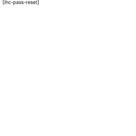
[ihc-pass-reset]