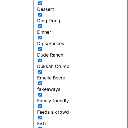
Dessert
Ding Dong
Dinner
Dips/Sauces
Dude Ranch
Dukkah Crumb
Emelia Beere
fakeaways
Family friendly
Feeds a crowd
Fish