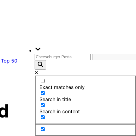
Top 50
Exact matches only
Search in title
d
Search in content