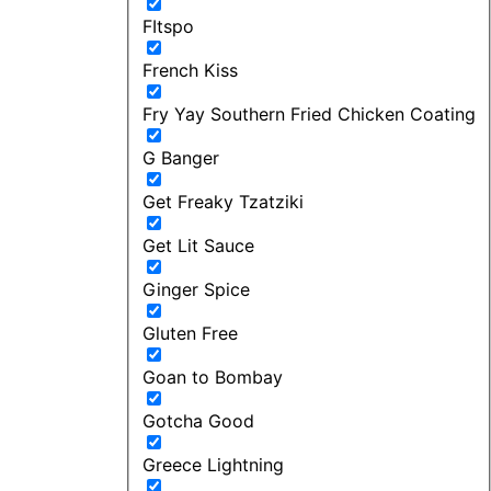
FItspo
French Kiss
Fry Yay Southern Fried Chicken Coating
G Banger
Get Freaky Tzatziki
Get Lit Sauce
Ginger Spice
Gluten Free
Goan to Bombay
Gotcha Good
Greece Lightning