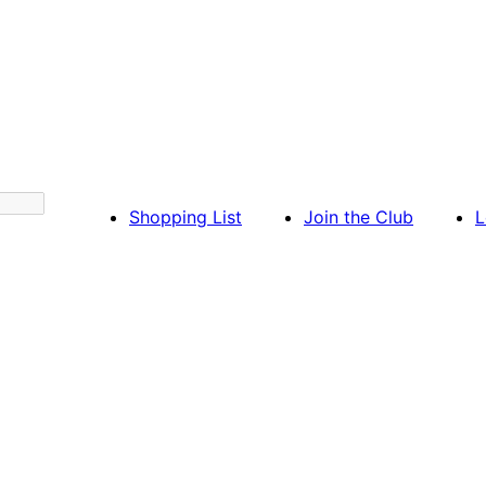
Shopping List
Join the Club
L