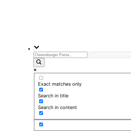
Exact matches only
Search in title
Search in content