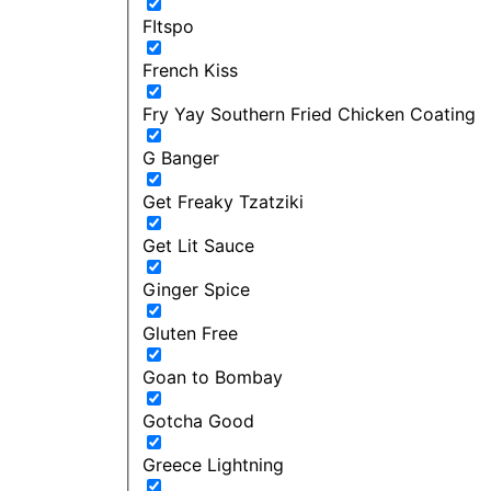
FItspo
French Kiss
Fry Yay Southern Fried Chicken Coating
G Banger
Get Freaky Tzatziki
Get Lit Sauce
Ginger Spice
Gluten Free
Goan to Bombay
Gotcha Good
Greece Lightning