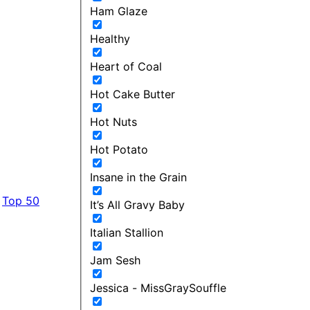
Ham Glaze
Healthy
Heart of Coal
Hot Cake Butter
Hot Nuts
Hot Potato
Insane in the Grain
Top 50
It’s All Gravy Baby
Italian Stallion
Jam Sesh
Jessica - MissGraySouffle