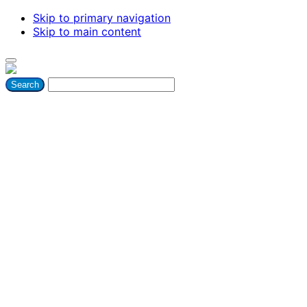
Skip to primary navigation
Skip to main content