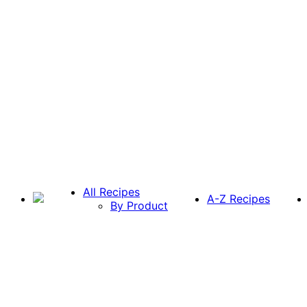
All Recipes
A-Z Recipes
By Product