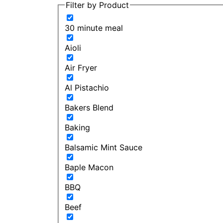
Filter by Product
30 minute meal
Aioli
Air Fryer
Al Pistachio
Bakers Blend
Baking
Balsamic Mint Sauce
Baple Macon
BBQ
Beef