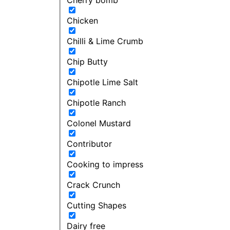
Chicken
Chilli & Lime Crumb
Chip Butty
Chipotle Lime Salt
Chipotle Ranch
Colonel Mustard
Contributor
Cooking to impress
Crack Crunch
Cutting Shapes
Dairy free