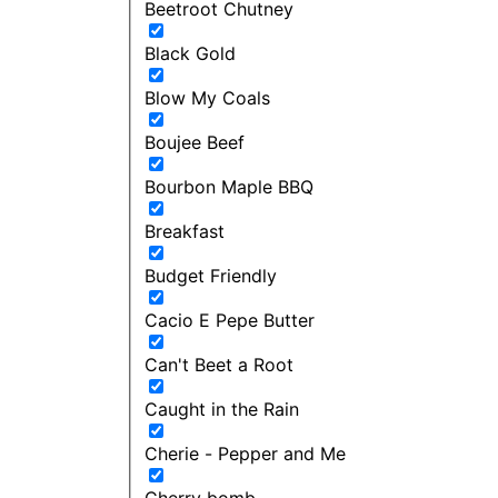
Beetroot Chutney
Black Gold
Blow My Coals
Boujee Beef
Bourbon Maple BBQ
Breakfast
Budget Friendly
Cacio E Pepe Butter
Can't Beet a Root
Caught in the Rain
Cherie - Pepper and Me
Cherry bomb