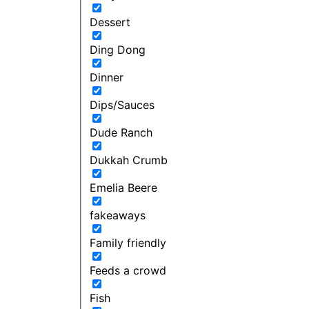
Dessert
Ding Dong
Dinner
Dips/Sauces
Dude Ranch
Dukkah Crumb
Emelia Beere
fakeaways
Family friendly
Feeds a crowd
Fish