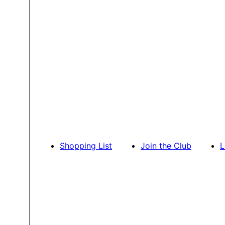
Shopping List
Join the Club
L