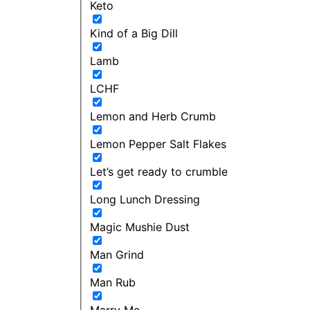
Keto
Kind of a Big Dill
Lamb
LCHF
Lemon and Herb Crumb
Lemon Pepper Salt Flakes
Let’s get ready to crumble
Long Lunch Dressing
Magic Mushie Dust
Man Grind
Man Rub
Marry Me