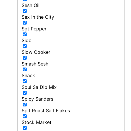
Sesh Oil
Sex in the City
Sgt Pepper
Side
Slow Cooker
Smash Sesh
Snack
Soul Sa Dip Mix
Spicy Sanders
Spit Roast Salt Flakes
Stock Market