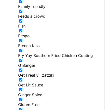
Family friendly
Feeds a crowd
Fish
FItspo
French Kiss
Fry Yay Southern Fried Chicken Coating
G Banger
Get Freaky Tzatziki
Get Lit Sauce
Ginger Spice
Gluten Free