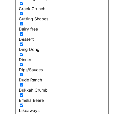
Crack Crunch
Cutting Shapes
Dairy free
Dessert
Ding Dong
Dinner
Dips/Sauces
Dude Ranch
Dukkah Crumb
Emelia Beere
fakeaways