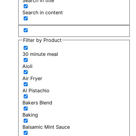
Search in title
Search in content
Filter by Product
30 minute meal
Aioli
Air Fryer
Al Pistachio
Bakers Blend
Baking
Balsamic Mint Sauce