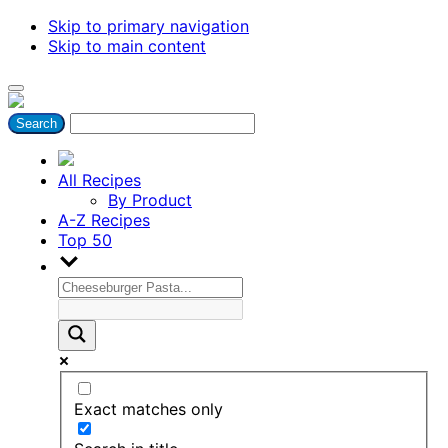
Skip to primary navigation
Skip to main content
All Recipes
By Product
A-Z Recipes
Top 50
Exact matches only