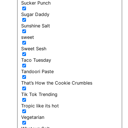
Sucker Punch
Sugar Daddy
Sunshine Salt
sweet
Sweet Sesh
Taco Tuesday
Tandoori Paste
That’s How the Cookie Crumbles
Tik Tok Trending
Tropic like its hot
Vegetarian