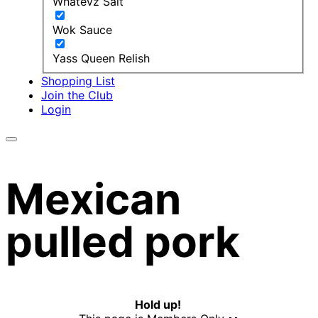
Whatevz Salt
Wok Sauce
Yass Queen Relish
Shopping List
Join the Club
Login
Mexican
pulled pork
Hold up!