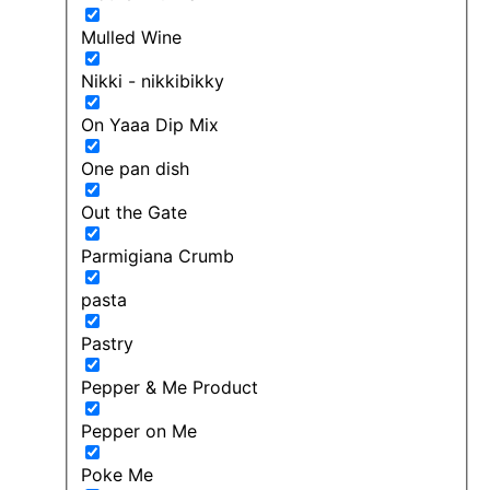
Mulled Wine
Nikki - nikkibikky
On Yaaa Dip Mix
One pan dish
Out the Gate
Parmigiana Crumb
pasta
Pastry
Pepper & Me Product
Pepper on Me
Poke Me