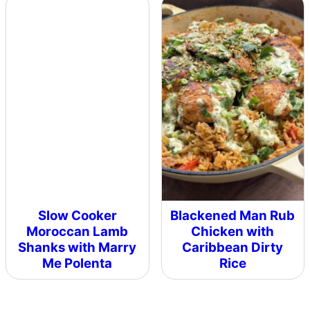
Slow Cooker
Blackened Man Rub
Moroccan Lamb
Chicken with
Shanks with Marry
Caribbean Dirty
Me Polenta
Rice