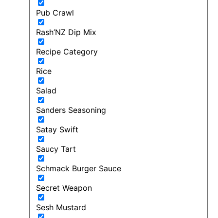
Pub Crawl
Rash’NZ Dip Mix
Recipe Category
Rice
Salad
Sanders Seasoning
Satay Swift
Saucy Tart
Schmack Burger Sauce
Secret Weapon
Sesh Mustard