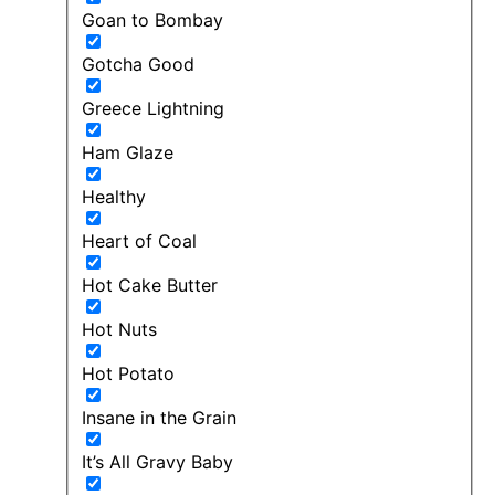
Goan to Bombay
Gotcha Good
Greece Lightning
Ham Glaze
Healthy
Heart of Coal
Hot Cake Butter
Hot Nuts
Hot Potato
Insane in the Grain
It’s All Gravy Baby