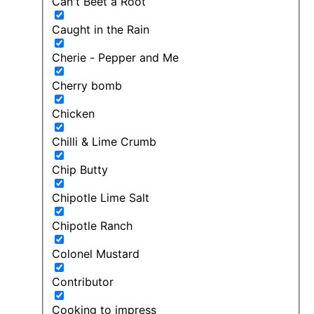
Can't Beet a Root
Caught in the Rain
Cherie - Pepper and Me
Cherry bomb
Chicken
Chilli & Lime Crumb
Chip Butty
Chipotle Lime Salt
Chipotle Ranch
Colonel Mustard
Contributor
Cooking to impress