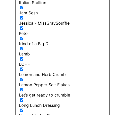
Italian Stallion
Jam Sesh
Jessica - MissGraySouffle
Keto
Kind of a Big Dill
Lamb
LCHF
Lemon and Herb Crumb
Lemon Pepper Salt Flakes
Let’s get ready to crumble
Long Lunch Dressing