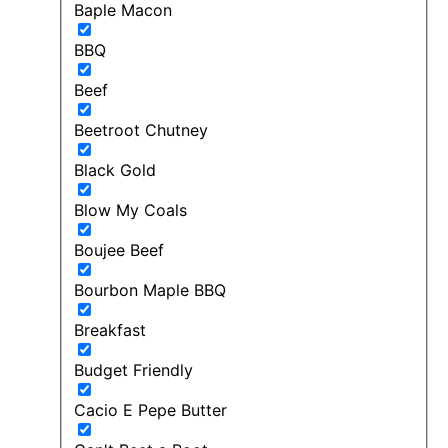
Baple Macon
BBQ
Beef
Beetroot Chutney
Black Gold
Blow My Coals
Boujee Beef
Bourbon Maple BBQ
Breakfast
Budget Friendly
Cacio E Pepe Butter