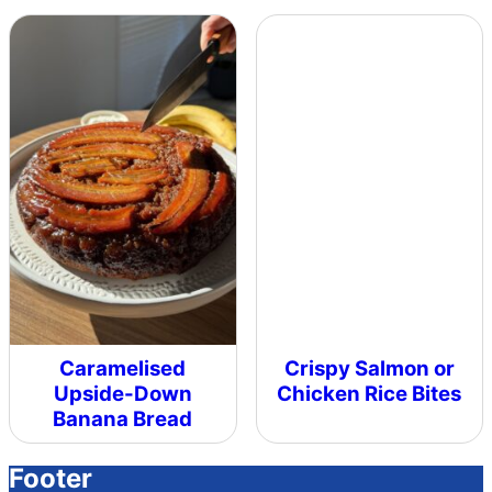
Caramelised
Crispy Salmon or
Upside-Down
Chicken Rice Bites
Banana Bread
Footer