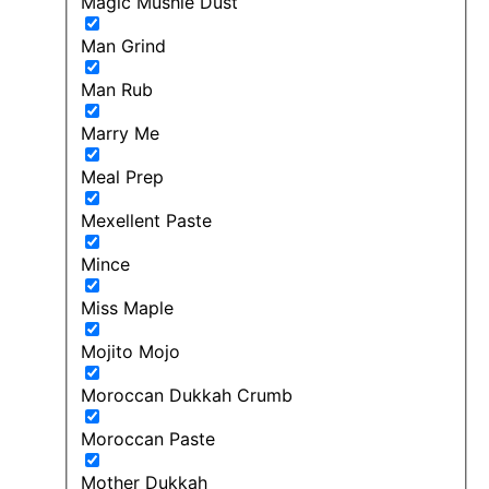
Magic Mushie Dust
Man Grind
Man Rub
Marry Me
Meal Prep
Mexellent Paste
Mince
Miss Maple
Mojito Mojo
Moroccan Dukkah Crumb
Moroccan Paste
Mother Dukkah