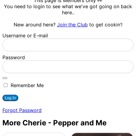
This page is Members Only 👀
You need to login to see what we've got going on back
here..
New around here?
Join the Club
to get cookin’!
Username or E-mail
Password
Remember Me
Forgot Password
More Cherie - Pepper and Me