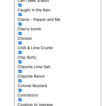
Can't Beet a Root
Caught in the Rain
Cherie - Pepper and Me
Cherry bomb
Chicken
Chilli & Lime Crumb
Chip Butty
Chipotle Lime Salt
Chipotle Ranch
Colonel Mustard
Contributor
Cooking to impress