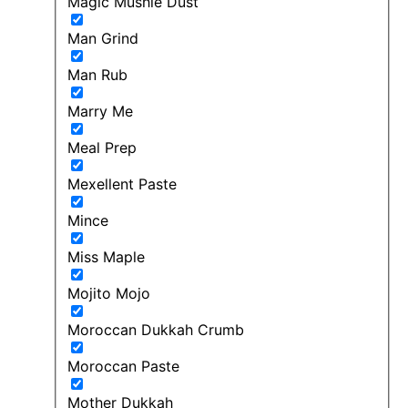
Magic Mushie Dust
Man Grind
Man Rub
Marry Me
Meal Prep
Mexellent Paste
Mince
Miss Maple
Mojito Mojo
Moroccan Dukkah Crumb
Moroccan Paste
Mother Dukkah