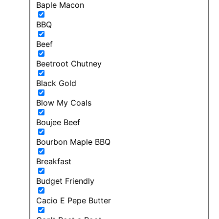
Baple Macon
BBQ
Beef
Beetroot Chutney
Black Gold
Blow My Coals
Boujee Beef
Bourbon Maple BBQ
Breakfast
Budget Friendly
Cacio E Pepe Butter