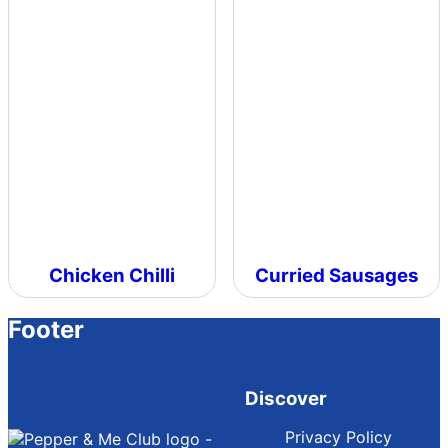
Chicken Chilli
Curried Sausages
Footer
Discover
Privacy Policy