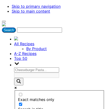
Skip to primary navigation
Skip to main content
All Recipes
By Product
A-Z Recipes
Top 50
Exact matches only