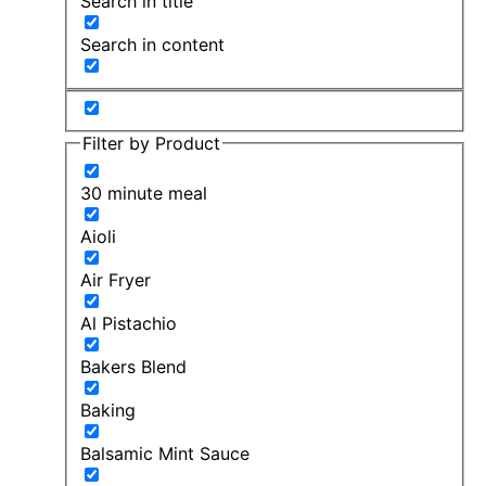
Search in title
Search in content
Filter by Product
30 minute meal
Aioli
Air Fryer
Al Pistachio
Bakers Blend
Baking
Balsamic Mint Sauce