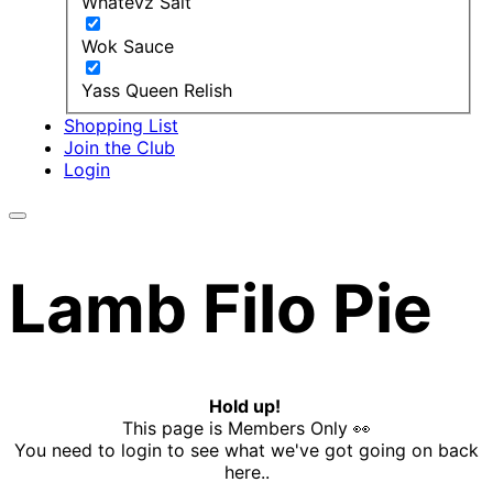
Whatevz Salt
Wok Sauce
Yass Queen Relish
Shopping List
Join the Club
Login
Lamb Filo Pie
Hold up!
This page is Members Only 👀
You need to login to see what we've got going on back
here..