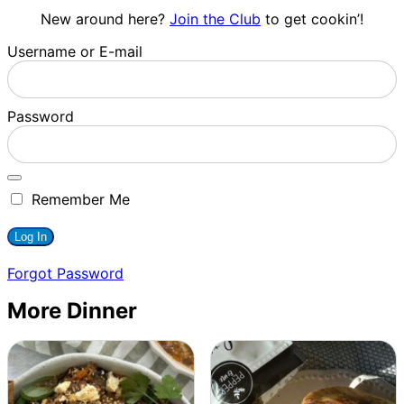
New around here?
Join the Club
to get cookin’!
Username or E-mail
Password
Remember Me
Forgot Password
More Dinner