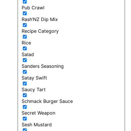
Pub Crawl
Rash’NZ Dip Mix
Recipe Category
Rice
Salad
Sanders Seasoning
Satay Swift
Saucy Tart
Schmack Burger Sauce
Secret Weapon
Sesh Mustard