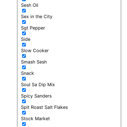
Sesh Oil
Sex in the City
Sgt Pepper
Side
Slow Cooker
Smash Sesh
Snack
Soul Sa Dip Mix
Spicy Sanders
Spit Roast Salt Flakes
Stock Market