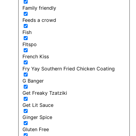
Family friendly
Feeds a crowd
Fish
FItspo
French Kiss
Fry Yay Southern Fried Chicken Coating
G Banger
Get Freaky Tzatziki
Get Lit Sauce
Ginger Spice
Gluten Free