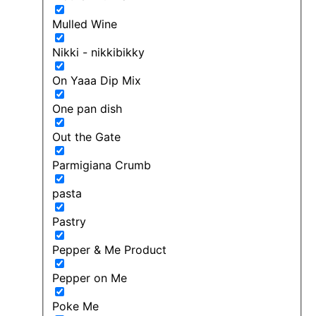
Mulled Wine
Nikki - nikkibikky
On Yaaa Dip Mix
One pan dish
Out the Gate
Parmigiana Crumb
pasta
Pastry
Pepper & Me Product
Pepper on Me
Poke Me