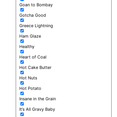
Goan to Bombay
Gotcha Good
Greece Lightning
Ham Glaze
Healthy
Heart of Coal
Hot Cake Butter
Hot Nuts
Hot Potato
Insane in the Grain
It’s All Gravy Baby