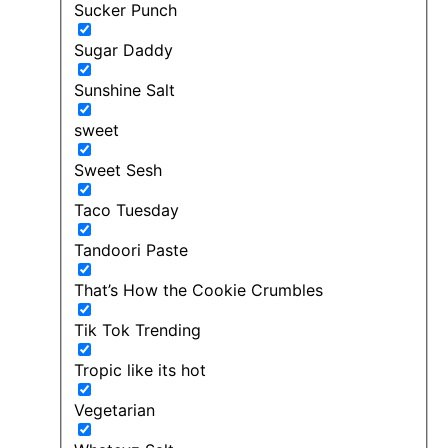
Sucker Punch
Sugar Daddy
Sunshine Salt
sweet
Sweet Sesh
Taco Tuesday
Tandoori Paste
That’s How the Cookie Crumbles
Tik Tok Trending
Tropic like its hot
Vegetarian