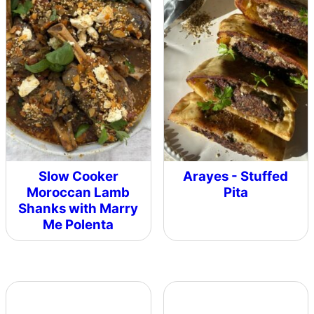
Slow Cooker
Arayes - Stuffed
Moroccan Lamb
Pita
Shanks with Marry
Me Polenta