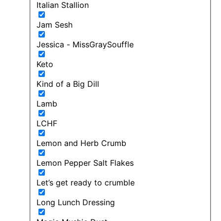
Italian Stallion
Jam Sesh
Jessica - MissGraySouffle
Keto
Kind of a Big Dill
Lamb
LCHF
Lemon and Herb Crumb
Lemon Pepper Salt Flakes
Let’s get ready to crumble
Long Lunch Dressing