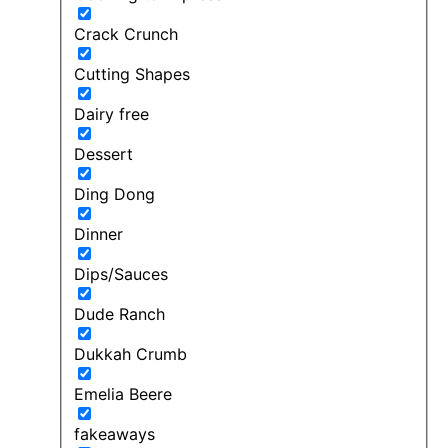
Crack Crunch
Cutting Shapes
Dairy free
Dessert
Ding Dong
Dinner
Dips/Sauces
Dude Ranch
Dukkah Crumb
Emelia Beere
fakeaways