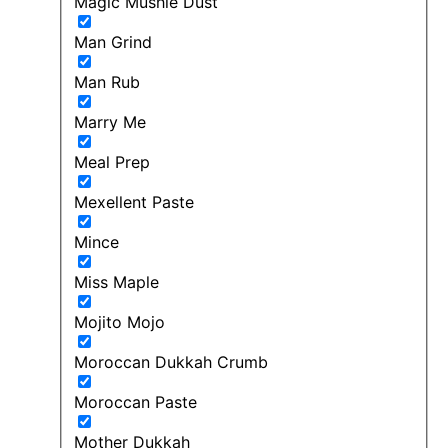
Magic Mushie Dust
Man Grind
Man Rub
Marry Me
Meal Prep
Mexellent Paste
Mince
Miss Maple
Mojito Mojo
Moroccan Dukkah Crumb
Moroccan Paste
Mother Dukkah