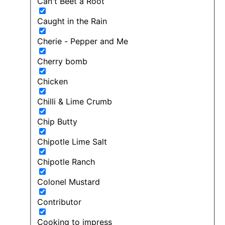
Can't Beet a Root
Caught in the Rain
Cherie - Pepper and Me
Cherry bomb
Chicken
Chilli & Lime Crumb
Chip Butty
Chipotle Lime Salt
Chipotle Ranch
Colonel Mustard
Contributor
Cooking to impress