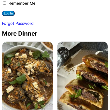
Remember Me
Forgot Password
More Dinner