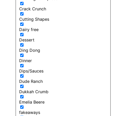
Crack Crunch
Cutting Shapes
Dairy free
Dessert
Ding Dong
Dinner
Dips/Sauces
Dude Ranch
Dukkah Crumb
Emelia Beere
fakeaways