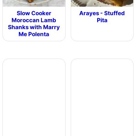
Slow Cooker
Arayes - Stuffed
Moroccan Lamb
Pita
Shanks with Marry
Me Polenta