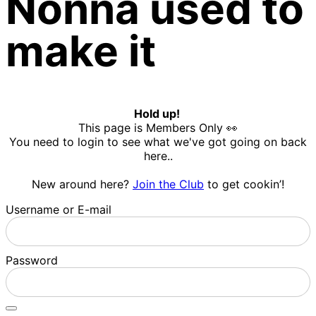
Nonna used to
make it
Hold up!
This page is Members Only 👀
You need to login to see what we've got going on back
here..
New around here?
Join the Club
to get cookin’!
Username or E-mail
Password