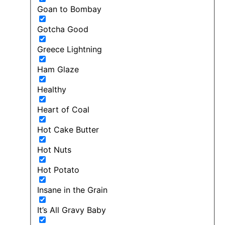
Goan to Bombay
Gotcha Good
Greece Lightning
Ham Glaze
Healthy
Heart of Coal
Hot Cake Butter
Hot Nuts
Hot Potato
Insane in the Grain
It’s All Gravy Baby