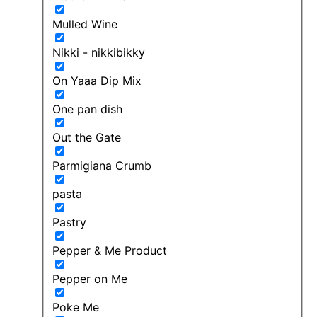
Mulled Wine
Nikki - nikkibikky
On Yaaa Dip Mix
One pan dish
Out the Gate
Parmigiana Crumb
pasta
Pastry
Pepper & Me Product
Pepper on Me
Poke Me