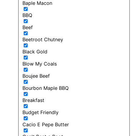
Baple Macon
BBQ
Beef
Beetroot Chutney
Black Gold
Blow My Coals
Boujee Beef
Bourbon Maple BBQ
Breakfast
Budget Friendly
Cacio E Pepe Butter