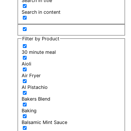
Search in title
Search in content
Filter by Product
30 minute meal
Aioli
Air Fryer
Al Pistachio
Bakers Blend
Baking
Balsamic Mint Sauce