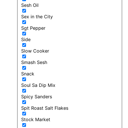
Sesh Oil
Sex in the City
Sgt Pepper
Side
Slow Cooker
Smash Sesh
Snack
Soul Sa Dip Mix
Spicy Sanders
Spit Roast Salt Flakes
Stock Market