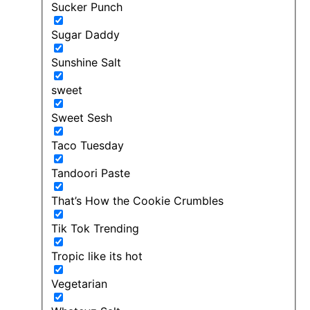
Sucker Punch
Sugar Daddy
Sunshine Salt
sweet
Sweet Sesh
Taco Tuesday
Tandoori Paste
That’s How the Cookie Crumbles
Tik Tok Trending
Tropic like its hot
Vegetarian