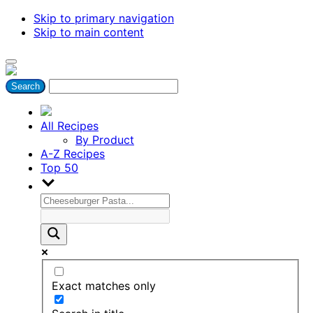
Skip to primary navigation
Skip to main content
All Recipes
By Product
A-Z Recipes
Top 50
Exact matches only