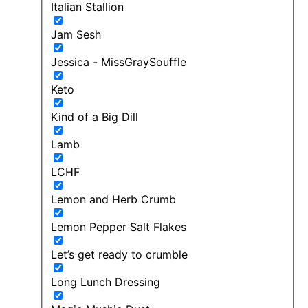
Italian Stallion
Jam Sesh
Jessica - MissGraySouffle
Keto
Kind of a Big Dill
Lamb
LCHF
Lemon and Herb Crumb
Lemon Pepper Salt Flakes
Let’s get ready to crumble
Long Lunch Dressing