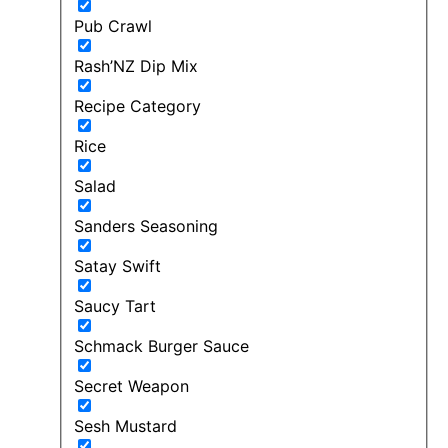
Pub Crawl
Rash’NZ Dip Mix
Recipe Category
Rice
Salad
Sanders Seasoning
Satay Swift
Saucy Tart
Schmack Burger Sauce
Secret Weapon
Sesh Mustard