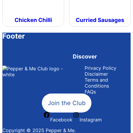
Chicken Chilli
Curried Sausages
Footer
Discover
Privacy Policy
Disclaimer
Terms and
Conditions
FAQs
Join the Club
Facebook
Instagram
Copyright © 2025 Pepper & Me.