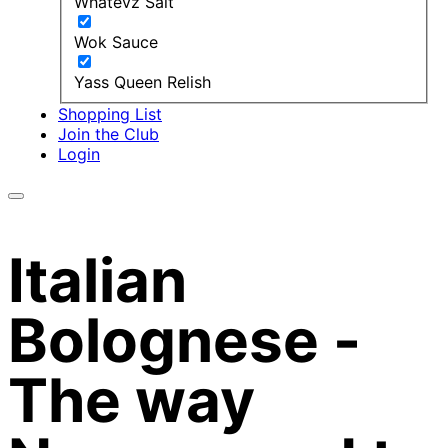
Whatevz Salt
Wok Sauce
Yass Queen Relish
Shopping List
Join the Club
Login
Italian
Bolognese -
The way