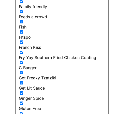
Family friendly
Feeds a crowd
Fish
FItspo
French Kiss
Fry Yay Southern Fried Chicken Coating
G Banger
Get Freaky Tzatziki
Get Lit Sauce
Ginger Spice
Gluten Free