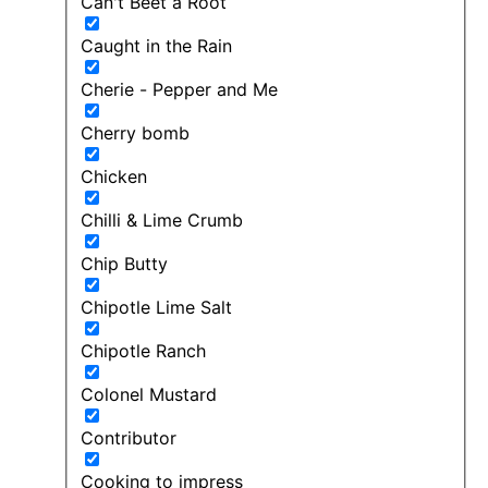
Can't Beet a Root
Caught in the Rain
Cherie - Pepper and Me
Cherry bomb
Chicken
Chilli & Lime Crumb
Chip Butty
Chipotle Lime Salt
Chipotle Ranch
Colonel Mustard
Contributor
Cooking to impress