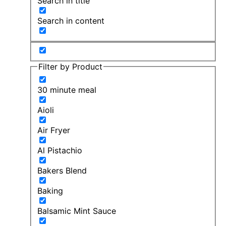
Search in title
Search in content
Filter by Product
30 minute meal
Aioli
Air Fryer
Al Pistachio
Bakers Blend
Baking
Balsamic Mint Sauce