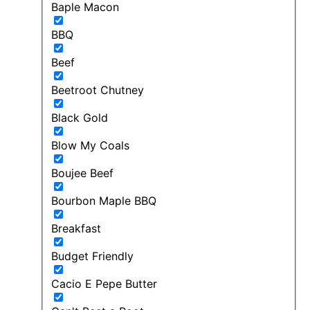
Baple Macon
BBQ
Beef
Beetroot Chutney
Black Gold
Blow My Coals
Boujee Beef
Bourbon Maple BBQ
Breakfast
Budget Friendly
Cacio E Pepe Butter