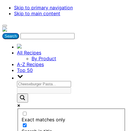
Skip to primary navigation
Skip to main content
All Recipes
By Product
A-Z Recipes
Top 50
Exact matches only