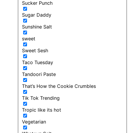
Sucker Punch
Sugar Daddy
Sunshine Salt
sweet
Sweet Sesh
Taco Tuesday
Tandoori Paste
That’s How the Cookie Crumbles
Tik Tok Trending
Tropic like its hot
Vegetarian