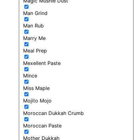
Magic Mushie Dust
Man Grind
Man Rub
Marry Me
Meal Prep
Mexellent Paste
Mince
Miss Maple
Mojito Mojo
Moroccan Dukkah Crumb
Moroccan Paste
Mother Dukkah