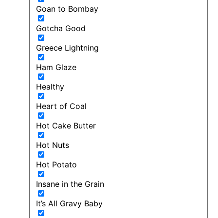
Goan to Bombay
Gotcha Good
Greece Lightning
Ham Glaze
Healthy
Heart of Coal
Hot Cake Butter
Hot Nuts
Hot Potato
Insane in the Grain
It’s All Gravy Baby