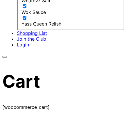
Whatevz Salt
Wok Sauce
Yass Queen Relish
Shopping List
Join the Club
Login
Cart
[woocommerce_cart]