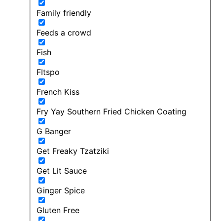
Family friendly
Feeds a crowd
Fish
FItspo
French Kiss
Fry Yay Southern Fried Chicken Coating
G Banger
Get Freaky Tzatziki
Get Lit Sauce
Ginger Spice
Gluten Free