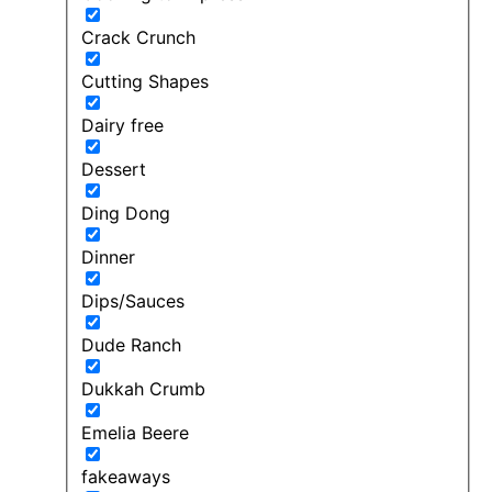
Crack Crunch
Cutting Shapes
Dairy free
Dessert
Ding Dong
Dinner
Dips/Sauces
Dude Ranch
Dukkah Crumb
Emelia Beere
fakeaways