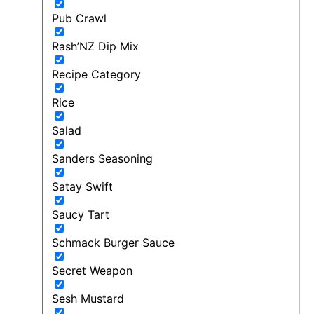
Pub Crawl
Rash’NZ Dip Mix
Recipe Category
Rice
Salad
Sanders Seasoning
Satay Swift
Saucy Tart
Schmack Burger Sauce
Secret Weapon
Sesh Mustard