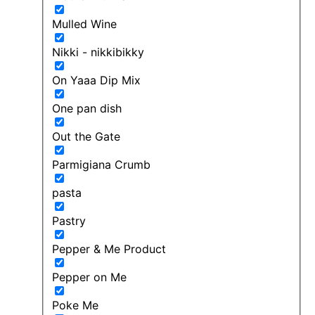
Mulled Wine
Nikki - nikkibikky
On Yaaa Dip Mix
One pan dish
Out the Gate
Parmigiana Crumb
pasta
Pastry
Pepper & Me Product
Pepper on Me
Poke Me