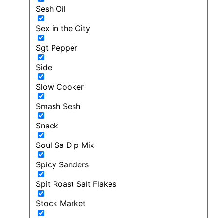
Sesh Oil
Sex in the City
Sgt Pepper
Side
Slow Cooker
Smash Sesh
Snack
Soul Sa Dip Mix
Spicy Sanders
Spit Roast Salt Flakes
Stock Market