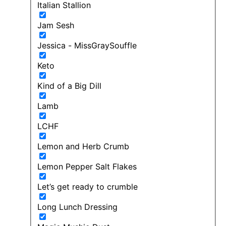
Italian Stallion
Jam Sesh
Jessica - MissGraySouffle
Keto
Kind of a Big Dill
Lamb
LCHF
Lemon and Herb Crumb
Lemon Pepper Salt Flakes
Let’s get ready to crumble
Long Lunch Dressing