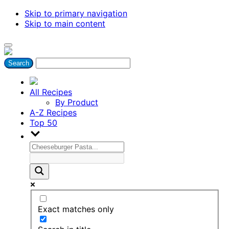
Skip to primary navigation
Skip to main content
All Recipes
By Product
A-Z Recipes
Top 50
Exact matches only