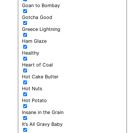
Goan to Bombay
Gotcha Good
Greece Lightning
Ham Glaze
Healthy
Heart of Coal
Hot Cake Butter
Hot Nuts
Hot Potato
Insane in the Grain
It’s All Gravy Baby