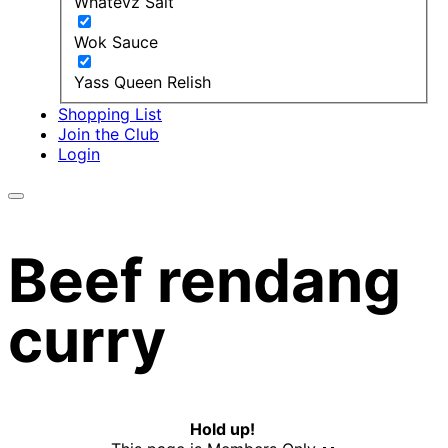
Whatevz Salt
Wok Sauce
Yass Queen Relish
Shopping List
Join the Club
Login
Beef rendang
curry
Hold up!