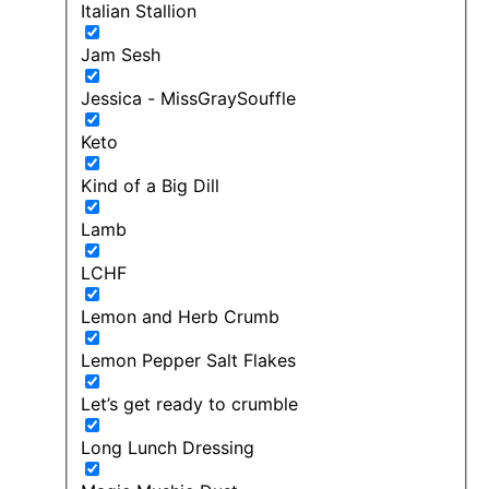
Italian Stallion
Jam Sesh
Jessica - MissGraySouffle
Keto
Kind of a Big Dill
Lamb
LCHF
Lemon and Herb Crumb
Lemon Pepper Salt Flakes
Let’s get ready to crumble
Long Lunch Dressing