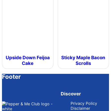
Upside Down Feijoa
Sticky Maple Bacon
Cake
Scrolls
Footer
Discover
Privacy Policy
Disclaimer