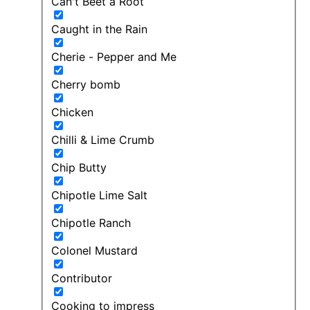
Can't Beet a Root
Caught in the Rain
Cherie - Pepper and Me
Cherry bomb
Chicken
Chilli & Lime Crumb
Chip Butty
Chipotle Lime Salt
Chipotle Ranch
Colonel Mustard
Contributor
Cooking to impress