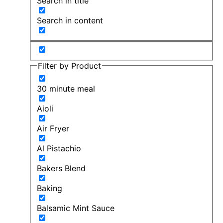
Search in title
Search in content
Filter by Product
30 minute meal
Aioli
Air Fryer
Al Pistachio
Bakers Blend
Baking
Balsamic Mint Sauce