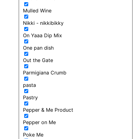
Mulled Wine
Nikki - nikkibikky
On Yaaa Dip Mix
One pan dish
Out the Gate
Parmigiana Crumb
pasta
Pastry
Pepper & Me Product
Pepper on Me
Poke Me