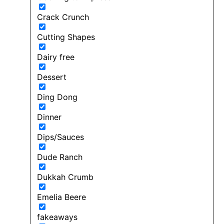
Crack Crunch
Cutting Shapes
Dairy free
Dessert
Ding Dong
Dinner
Dips/Sauces
Dude Ranch
Dukkah Crumb
Emelia Beere
fakeaways