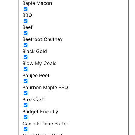
Baple Macon
BBQ
Beef
Beetroot Chutney
Black Gold
Blow My Coals
Boujee Beef
Bourbon Maple BBQ
Breakfast
Budget Friendly
Cacio E Pepe Butter