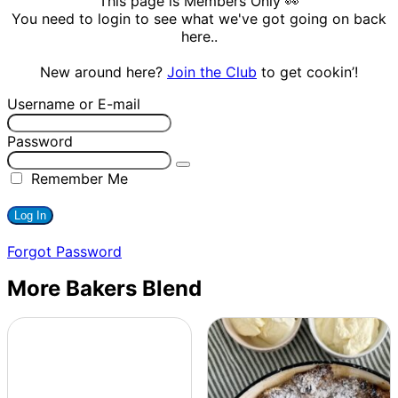
This page is Members Only 👀
You need to login to see what we've got going on back
here..
New around here?
Join the Club
to get cookin’!
Username or E-mail
Password
Remember Me
Forgot Password
More Bakers Blend