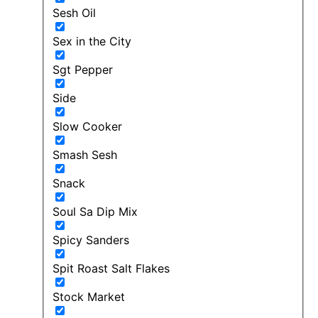
Sesh Oil
Sex in the City
Sgt Pepper
Side
Slow Cooker
Smash Sesh
Snack
Soul Sa Dip Mix
Spicy Sanders
Spit Roast Salt Flakes
Stock Market