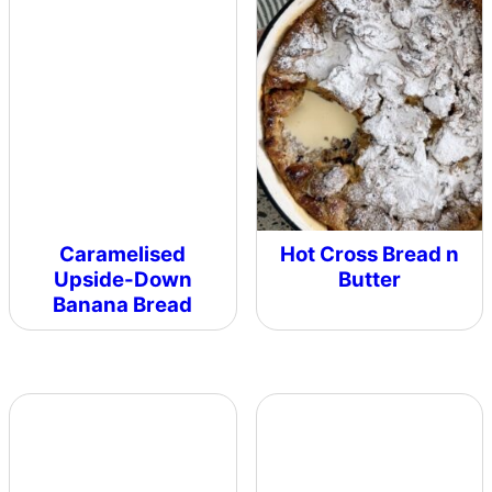
Caramelised
Hot Cross Bread n
Upside-Down
Butter
Banana Bread