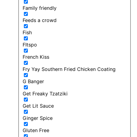
Family friendly
Feeds a crowd
Fish
FItspo
French Kiss
Fry Yay Southern Fried Chicken Coating
G Banger
Get Freaky Tzatziki
Get Lit Sauce
Ginger Spice
Gluten Free