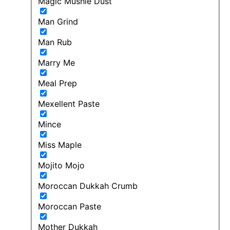
Magic Mushie Dust
Man Grind
Man Rub
Marry Me
Meal Prep
Mexellent Paste
Mince
Miss Maple
Mojito Mojo
Moroccan Dukkah Crumb
Moroccan Paste
Mother Dukkah