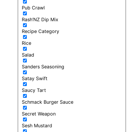
Pub Crawl
Rash’NZ Dip Mix
Recipe Category
Rice
Salad
Sanders Seasoning
Satay Swift
Saucy Tart
Schmack Burger Sauce
Secret Weapon
Sesh Mustard