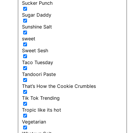
Sucker Punch
Sugar Daddy
Sunshine Salt
sweet
Sweet Sesh
Taco Tuesday
Tandoori Paste
That’s How the Cookie Crumbles
Tik Tok Trending
Tropic like its hot
Vegetarian